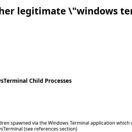
her legitimate \"windows te
sTerminal Child Processes
ldren spawned via the Windows Terminal application which c
sTerminal (see references section)