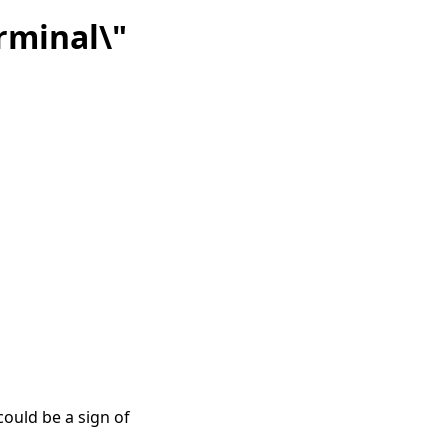
rminal\"
ould be a sign of