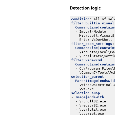
Detection logic
condition
:
all of sel
filter_builtin_visual
CommandLine|contain
- 
Import-Module
- 
Microsoft.VisualS
- 
Enter-VsDevShell
filter_open_settings
:
CommandLine|contain
- 
\AppData\Local\Pa
- 
\LocalState\setti
filter_vsdevcmd
:
CommandLine|contain
- 
C:\Program Files\
- 
\Common7\Tools\Vs
selection_parent
:
ParentImage|endswit
- 
\WindowsTerminal.
- 
\wt.exe
selection_susp
:
- 
Image|endswith
:
- 
\rundll32.exe
- 
\regsvr32.exe
- 
\certutil.exe
- 
\cscript.exe