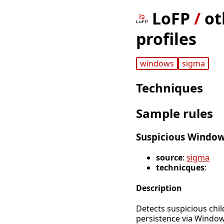
LoFP
/
ot
profiles
windows
sigma
Techniques
Sample rules
Suspicious Window
source
:
sigma
technicques
:
Description
Detects suspicious chi
persistence via Window