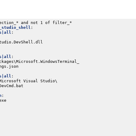
ection_* and not 1 of filter_*
_studio_shell
:
s|all
:
tudio.DevShell.dll
s|all
:
ckages\Microsoft.WindowsTerminal_
ngs.json
s|all
:
Microsoft Visual Studio\
DevCmd.bat
h
:
exe