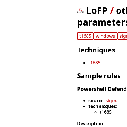
LoFP
/
ot
parameter
t1685
windows
si
Techniques
t1685
Sample rules
Powershell Defend
source
:
sigma
technicques
:
t1685
Description