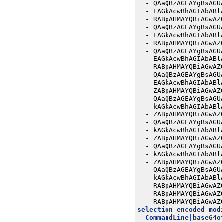
- 
QAaQBzAGEAYgBsAGU
- 
EAGkAcwBhAGIAbABl
- 
RABpAHMAYQBiAGwAZ
- 
QAaQBzAGEAYgBsAGU
- 
EAGkAcwBhAGIAbABl
- 
RABpAHMAYQBiAGwAZ
- 
QAaQBzAGEAYgBsAGU
- 
EAGkAcwBhAGIAbABl
- 
RABpAHMAYQBiAGwAZ
- 
QAaQBzAGEAYgBsAGU
- 
EAGkAcwBhAGIAbABl
- 
ZABpAHMAYQBiAGwAZ
- 
QAaQBzAGEAYgBsAGU
- 
kAGkAcwBhAGIAbABl
- 
ZABpAHMAYQBiAGwAZ
- 
QAaQBzAGEAYgBsAGU
- 
kAGkAcwBhAGIAbABl
- 
ZABpAHMAYQBiAGwAZ
- 
QAaQBzAGEAYgBsAGU
- 
kAGkAcwBhAGIAbABl
- 
ZABpAHMAYQBiAGwAZ
- 
QAaQBzAGEAYgBsAGU
- 
kAGkAcwBhAGIAbABl
- 
RABpAHMAYQBiAGwAZ
- 
RABpAHMAYQBiAGwAZ
- 
RABpAHMAYQBiAGwAZ
selection_encoded_mod
CommandLine|base64o