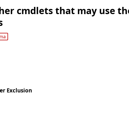
her cmdlets that may use t
s
gma
er Exclusion