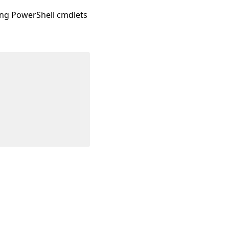
sing PowerShell cmdlets