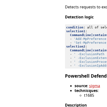
Detects requests to exc
Detection logic
condition
:
all of sel
selection1
:
CommandLine|contain
- 
'Add-MpPreference
- 
'Set-MpPreference
selection2
:
CommandLine|contain
- 
' -ExclusionPath 
- 
' -ExclusionExten
- 
' -ExclusionProce
- 
' -ExclusionIpAdd
Powershell Defend
source
:
sigma
technicques
:
t1685
Description