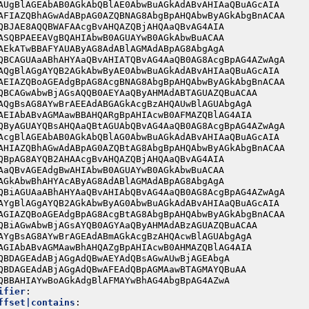
AUgBlAGEAbAB0AGkAbQBlAE0AbwBuAGkAdABvAHIAaQBuAGcAIA
AFIAZQBhAGwAdABpAG0AZQBNAG8AbgBpAHQAbwByAGkAbgBnACAA
QBJAE8AQQBWAFAAcgBvAHQAZQBjAHQAaQBvAG4AIA
ASQBPAEEAVgBQAHIAbwB0AGUAYwB0AGkAbwBuACAA
AEkATwBBAFYAUAByAG8AdABlAGMAdABpAG8AbgAgA
QBCAGUAaABhAHYAaQBvAHIATQBvAG4AaQB0AG8AcgBpAG4AZwAgA
AQgBlAGgAYQB2AGkAbwByAE0AbwBuAGkAdABvAHIAaQBuAGcAIA
AEIAZQBoAGEAdgBpAG8AcgBNAG8AbgBpAHQAbwByAGkAbgBnACAA
QBCAGwAbwBjAGsAQQB0AEYAaQByAHMAdABTAGUAZQBuACAA
AQgBsAG8AYwBrAEEAdABGAGkAcgBzAHQAUwBlAGUAbgAgA
AEIAbABvAGMAawBBAHQARgBpAHIAcwB0AFMAZQBlAG4AIA
QByAGUAYQBsAHQAaQBtAGUAbQBvAG4AaQB0AG8AcgBpAG4AZwAgA
AcgBlAGEAbAB0AGkAbQBlAG0AbwBuAGkAdABvAHIAaQBuAGcAIA
AHIAZQBhAGwAdABpAG0AZQBtAG8AbgBpAHQAbwByAGkAbgBnACAA
QBpAG8AYQB2AHAAcgBvAHQAZQBjAHQAaQBvAG4AIA
AaQBvAGEAdgBwAHIAbwB0AGUAYwB0AGkAbwBuACAA
AGkAbwBhAHYAcAByAG8AdABlAGMAdABpAG8AbgAgA
QBiAGUAaABhAHYAaQBvAHIAbQBvAG4AaQB0AG8AcgBpAG4AZwAgA
AYgBlAGgAYQB2AGkAbwByAG0AbwBuAGkAdABvAHIAaQBuAGcAIA
AGIAZQBoAGEAdgBpAG8AcgBtAG8AbgBpAHQAbwByAGkAbgBnACAA
QBiAGwAbwBjAGsAYQB0AGYAaQByAHMAdABzAGUAZQBuACAA
AYgBsAG8AYwBrAGEAdABmAGkAcgBzAHQAcwBlAGUAbgAgA
AGIAbABvAGMAawBhAHQAZgBpAHIAcwB0AHMAZQBlAG4AIA
QBDAGEAdABjAGgAdQBwAEYAdQBsAGwAUwBjAGEAbgA
QBDAGEAdABjAGgAdQBwAFEAdQBpAGMAawBTAGMAYQBuAA
QBBAHIAYwBoAGkAdgBlAFMAYwBhAG4AbgBpAG4AZwA
ifier
:
ffset|contains
: