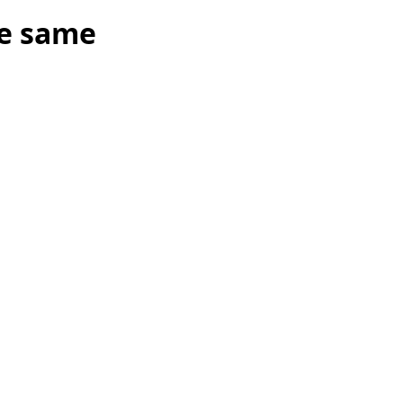
he same