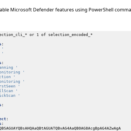
isable Microsoft Defender features using PowerShell comm
ection_cli_* or 1 of selection_encoded_*
s
:
 '
 '
s
:
anning '
onitoring '
ction '
onitoring '
rstSeen '
llScan '
ickScan '
s
:
ect
:
s
:
QBSAGUAYQBsAHQAaQBtAGUATQBvAG4AaQB0AG8AcgBpAG4AZwAgA