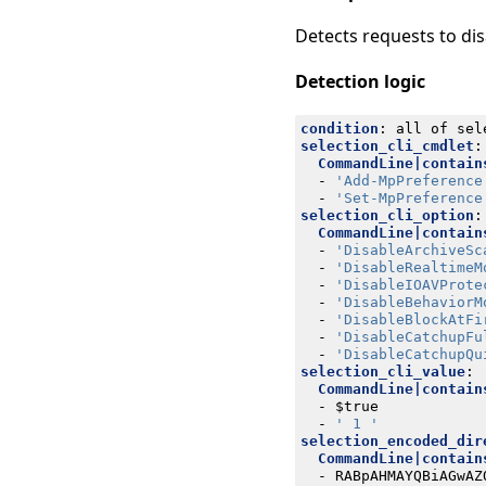
Detects requests to d
Detection logic
condition
:
all of sel
selection_cli_cmdlet
:
CommandLine|contain
- 
'Add-MpPreference
- 
'Set-MpPreference
selection_cli_option
:
CommandLine|contain
- 
'DisableArchiveSc
- 
'DisableRealtimeM
- 
'DisableIOAVProte
- 
'DisableBehaviorM
- 
'DisableBlockAtFi
- 
'DisableCatchupFu
- 
'DisableCatchupQu
selection_cli_value
:
CommandLine|contain
- 
$true
- 
' 1 '
selection_encoded_dir
CommandLine|contain
- 
RABpAHMAYQBiAGwAZ