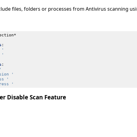
lude files, folders or processes from Antivirus scanning u
ection*
s
:
 '
 '
s
:
'
sion '
ss '
ress '
er Disable Scan Feature