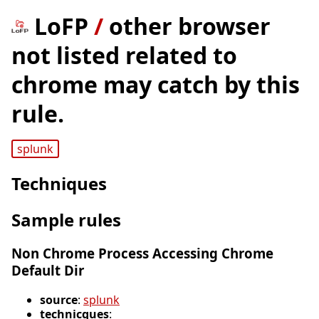
LoFP
/
other browser
not listed related to
chrome may catch by this
rule.
splunk
Techniques
Sample rules
Non Chrome Process Accessing Chrome
Default Dir
source
:
splunk
technicques
: