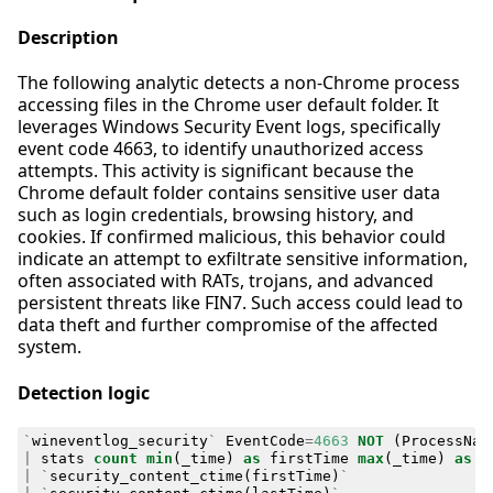
Description
The following analytic detects a non-Chrome process
accessing files in the Chrome user default folder. It
leverages Windows Security Event logs, specifically
event code 4663, to identify unauthorized access
attempts. This activity is significant because the
Chrome default folder contains sensitive user data
such as login credentials, browsing history, and
cookies. If confirmed malicious, this behavior could
indicate an attempt to exfiltrate sensitive information,
often associated with RATs, trojans, and advanced
persistent threats like FIN7. Such access could lead to
data theft and further compromise of the affected
system.
Detection logic
`
wineventlog_security
`
EventCode
=
4663
NOT
(
ProcessNam
|
stats
count
min
(
_time
)
as
firstTime
max
(
_time
)
as
l
|
`
security_content_ctime
(
firstTime
)
`