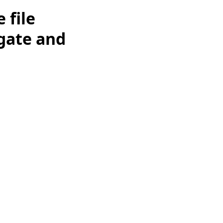
 file
igate and