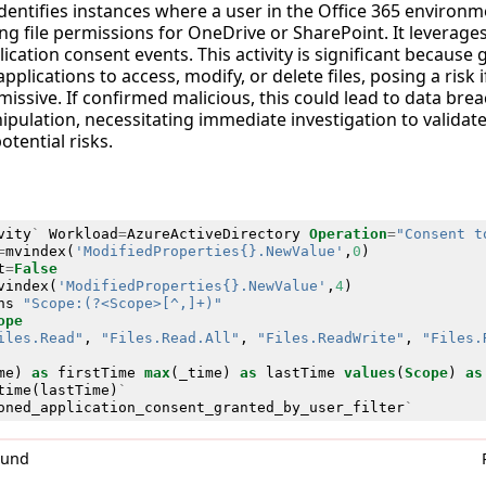
identifies instances where a user in the Office 365 environ
ng file permissions for OneDrive or SharePoint. It leverage
cation consent events. This activity is significant because
plications to access, modify, or delete files, posing a risk i
missive. If confirmed malicious, this could lead to data brea
ulation, necessitating immediate investigation to validate 
otential risks.
vity
`
Workload
=
AzureActiveDirectory
Operation
=
"Consent t
=
mvindex
(
'ModifiedProperties{}.NewValue'
,
0
)
t
=
False
vindex
(
'ModifiedProperties{}.NewValue'
,
4
)
ns
"Scope:(?<Scope>[^,]+)"
ope
iles.Read"
,
"Files.Read.All"
,
"Files.ReadWrite"
,
"Files.
me
)
as
firstTime
max
(
_time
)
as
lastTime
values
(
Scope
)
as
time
(
lastTime
)
`
oned_application_consent_granted_by_user_filter
`
0und