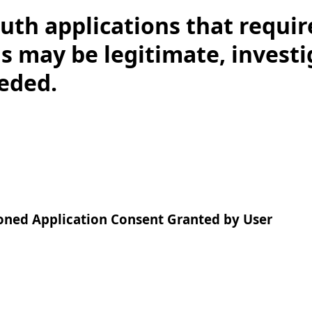
uth applications that require
s may be legitimate, invest
eeded.
oned Application Consent Granted by User