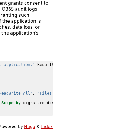
ment grants consent to
s O365 audit logs,
 granting such
f the application is
ches, data loss, or
the application’s
o application."
ResultStatus
=
Success
ReadWrite.All"
,
"Files.ReadWrite.AppFolder"
)
Scope
by
signature
dest
user
src
vendor_account
vendor_
Powered by
Hugo
&
Index