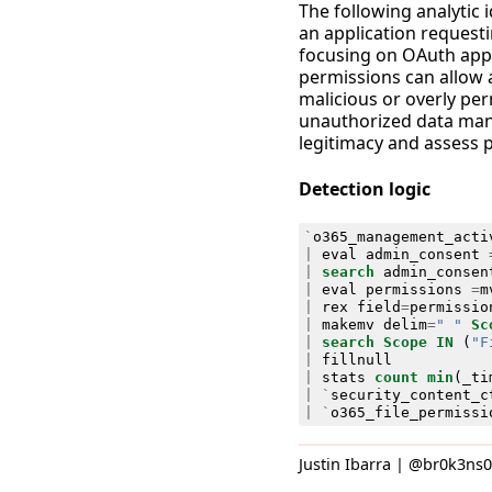
The following analytic 
an application requesti
focusing on OAuth appli
permissions can allow ap
malicious or overly per
unauthorized data manip
legitimacy and assess p
Detection logic
`
o365_management_acti
|
eval
admin_consent
|
search
admin_consen
|
eval
permissions
=
m
|
rex
field
=
permissio
|
makemv
delim
=
" "
Sc
|
search
Scope
IN
(
"F
|
fillnull
|
stats
count
min
(
_ti
|
`
security_content_c
|
`
o365_file_permissi
Justin Ibarra | @br0k3ns