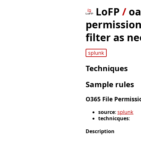
LoFP
/
oa
permission
filter as n
splunk
Techniques
Sample rules
O365 File Permissi
source
:
splunk
technicques
:
Description