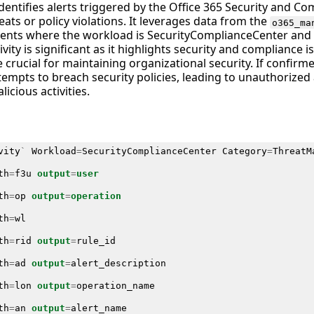
identifies alerts triggered by the Office 365 Security and Co
eats or policy violations. It leverages data from the
o365_ma
vents where the workload is SecurityComplianceCenter and 
ivity is significant as it highlights security and compliance 
crucial for maintaining organizational security. If confirm
ttempts to breach security policies, leading to unauthorized
licious activities.
vity
`
Workload
=
SecurityComplianceCenter
Category
=
ThreatM
th
=
f3u
output
=
user
th
=
op
output
=
operation
th
=
wl
th
=
rid
output
=
rule_id
th
=
ad
output
=
alert_description
th
=
lon
output
=
operation_name
th
=
an
output
=
alert_name