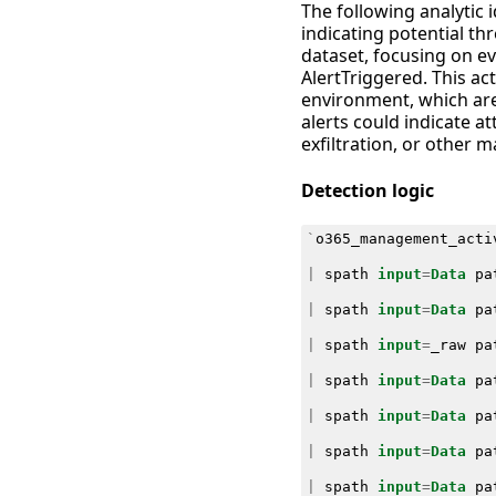
The following analytic 
indicating potential thr
dataset, focusing on e
AlertTriggered. This act
environment, which are 
alerts could indicate a
exfiltration, or other ma
Detection logic
`
o365_management_acti
|
spath
input
=
Data
pa
|
spath
input
=
Data
pa
|
spath
input
=
_raw
pa
|
spath
input
=
Data
pa
|
spath
input
=
Data
pa
|
spath
input
=
Data
pa
|
spath
input
=
Data
pa