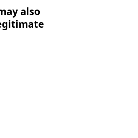
may also
legitimate