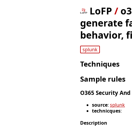
LoFP
/
o3
generate fa
behavior, f
splunk
Techniques
Sample rules
O365 Security And
source
:
splunk
technicques
:
Description