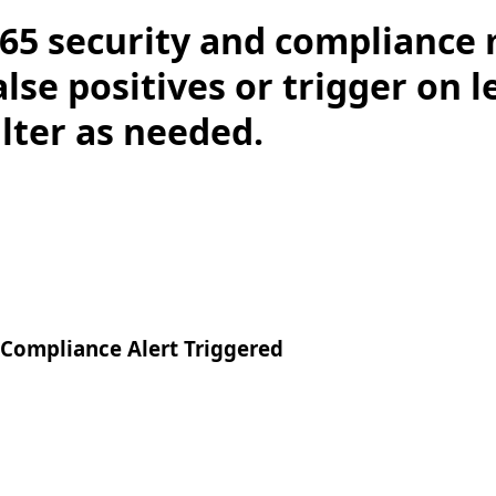
65 security and compliance 
lse positives or trigger on 
ilter as needed.
 Compliance Alert Triggered