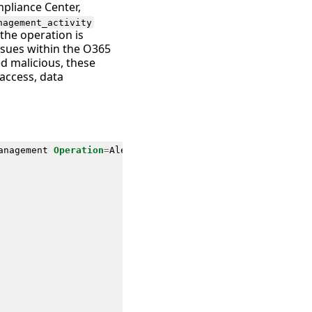
mpliance Center,
nagement_activity
the operation is
issues within the O365
ed malicious, these
 access, data
anagement
Operation
=
AlertTriggered