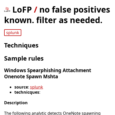
LoFP
/
no false positives
known. filter as needed.
splunk
Techniques
Sample rules
Windows Spearphishing Attachment
Onenote Spawn Mshta
source
:
splunk
technicques
:
Description
The following analytic detects OneNote spawning