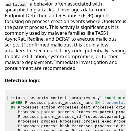
, a behavior often associated with
mshta.exe
spearphishing attacks. It leverages data from
Endpoint Detection and Response (EDR) agents,
focusing on process creation events where OneNote is
the parent process. This activity is significant as it is
commonly used by malware families like TA551,
AsyncRat, Redline, and DCRAT to execute malicious
scripts. If confirmed malicious, this could allow
attackers to execute arbitrary code, potentially leading
to data exfiltration, system compromise, or further
malware deployment. Immediate investigation and
containment are recommended.
Detection logic
|
tstats
`
security_content_summariesonly
`
count
min
(
_
WHERE
Processes
.
parent_process_name
IN
(
"onenote.ex
BY
Processes
.
action
Processes
.
dest
Processes
.
origin
Processes
.
parent_process
Processes
.
parent_proces
Processes
.
parent_process_id
Processes
.
parent_pro
Processes
.
process
Processes
.
process_exec
Process
Processes
.
process_hash
Processes
.
process_id
Proc
Processes
.
process_name
Processes
.
process_path
Pr