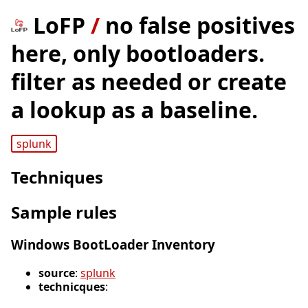
LoFP
/
no false positives
here, only bootloaders.
filter as needed or create
a lookup as a baseline.
splunk
Techniques
Sample rules
Windows BootLoader Inventory
source
:
splunk
technicques
: