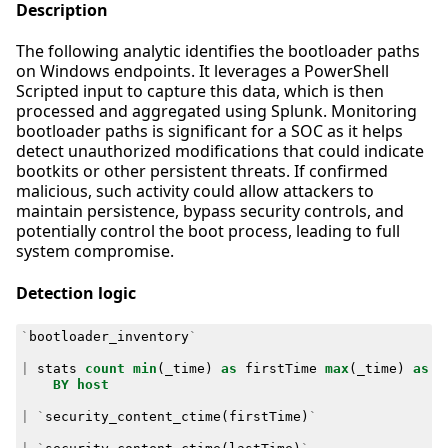
Description
The following analytic identifies the bootloader paths
on Windows endpoints. It leverages a PowerShell
Scripted input to capture this data, which is then
processed and aggregated using Splunk. Monitoring
bootloader paths is significant for a SOC as it helps
detect unauthorized modifications that could indicate
bootkits or other persistent threats. If confirmed
malicious, such activity could allow attackers to
maintain persistence, bypass security controls, and
potentially control the boot process, leading to full
system compromise.
Detection logic
`
bootloader_inventory
`
|
stats
count
min
(
_time
)
as
firstTime
max
(
_time
)
as
l
BY
host
|
`
security_content_ctime
(
firstTime
)
`