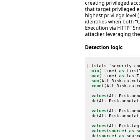
creating privileged a
that target privileged
highest privilege level 
identifies when both “
Execution via HTTP” Sno
attacker leveraging th
Detection logic
|
tstats
`
security_co
min
(
_time
)
as
first
max
(
_time
)
as
lastT
sum
(
All_Risk
.
calcul
count
(
All_Risk
.
calc
values
(
All_Risk
.
ann
dc
(
All_Risk
.
annotat
values
(
All_Risk
.
ann
dc
(
All_Risk
.
annotat
values
(
All_Risk
.
tag
values
(
source
)
as
s
dc
(
source
)
as
sourc