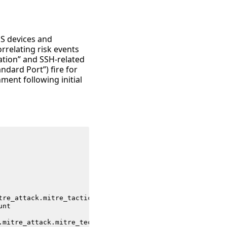
OS devices and
relating risk events
ation” and SSH-related
dard Port”) fire for
ment following initial
tre_attack
.
mitre_tactic_id
unt
.
mitre_attack
.
mitre_technique_id