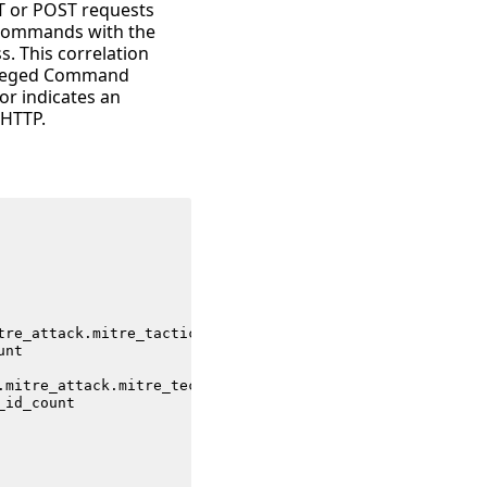
T or POST requests
e commands with the
s. This correlation
ivileged Command
or indicates an
 HTTP.
tre_attack
.
mitre_tactic_id
unt
.
mitre_attack
.
mitre_technique_id
_id_count