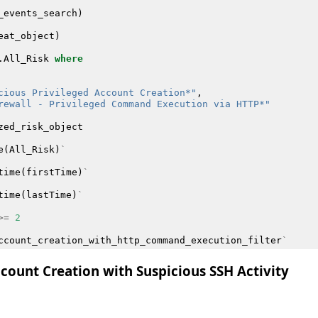
_events_search
)
eat_object
)
.
All_Risk
where
cious Privileged Account Creation*"
,
rewall - Privileged Command Execution via HTTP*"
zed_risk_object
e
(
All_Risk
)
`
time
(
firstTime
)
`
time
(
lastTime
)
`
>=
2
ccount_creation_with_http_command_execution_filter
`
ccount Creation with Suspicious SSH Activity