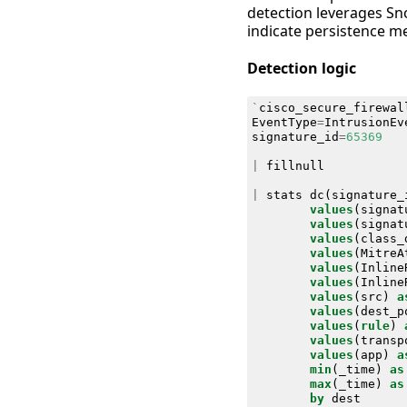
detection leverages Sno
indicate persistence m
Detection logic
`
cisco_secure_firewal
EventType
=
IntrusionEv
signature_id
=
65369
|
fillnull
|
stats
dc
(
signature_
values
(
signat
values
(
signat
values
(
class_
values
(
MitreA
values
(
Inline
values
(
Inline
values
(
src
)
a
values
(
dest_p
values
(
rule
)
values
(
transp
values
(
app
)
a
min
(
_time
)
as
max
(
_time
)
as
by
dest