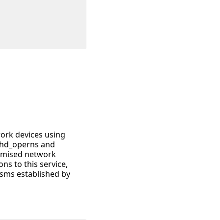
work devices using
sshd_operns and
romised network
ns to this service,
sms established by