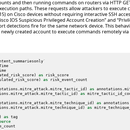
ccounts and then running commands on routers via HTTP GE
 execution paths. These requests allow attackers to execut
(15) on Cisco devices without requiring interactive SSH acces
Cisco IOS Suspicious Privileged Account Creation” and “Pr
rt detections fire for the same network device. This behavi
e newly created account to execute commands remotely via
ntent_summariesonly
`
Time
ime
ated_risk_score
)
as
risk_score
ulated_risk_score
)
as
risk_event_count
otations
.
mitre_attack
.
mitre_tactic_id
)
as
annotations
.
mi
ions
.
mitre_attack
.
mitre_tactic_id
)
as
mitre_tactic_id_co
otations
.
mitre_attack
.
mitre_technique_id
)
as
annotations
ions
.
mitre_attack
.
mitre_technique_id
)
as
mitre_technique
)
as
tag
ource
e_count