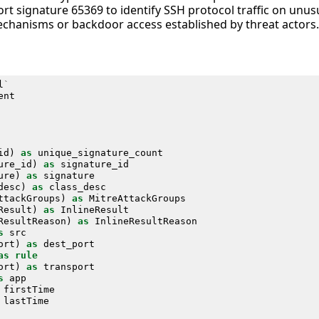
rt signature 65369 to identify SSH protocol traffic on unu
echanisms or backdoor access established by threat actors.
l
`
ent
id
)
as
unique_signature_count
ure_id
)
as
signature_id
ure
)
as
signature
desc
)
as
class_desc
ttackGroups
)
as
MitreAttackGroups
Result
)
as
InlineResult
ResultReason
)
as
InlineResultReason
s
src
ort
)
as
dest_port
as
rule
ort
)
as
transport
s
app
firstTime
lastTime