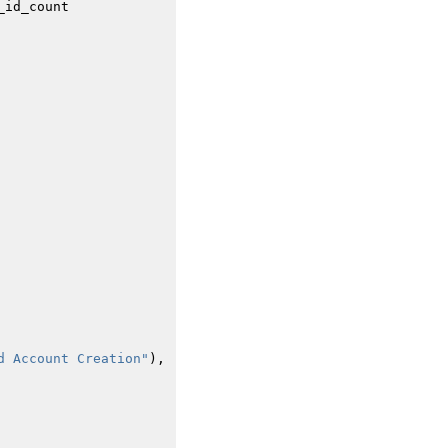
_id_count
d Account Creation"
),