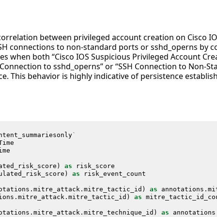
 correlation between privileged account creation on Cisco I
 connections to non-standard ports or sshd_operns by cor
fies when both “Cisco IOS Suspicious Privileged Account Cre
 Connection to sshd_operns” or “SSH Connection to Non-Stan
. This behavior is highly indicative of persistence establish
ntent_summariesonly
`
Time
ime
ated_risk_score
)
as
risk_score
ulated_risk_score
)
as
risk_event_count
otations
.
mitre_attack
.
mitre_tactic_id
)
as
annotations
.
mi
ions
.
mitre_attack
.
mitre_tactic_id
)
as
mitre_tactic_id_co
otations
.
mitre_attack
.
mitre_technique_id
)
as
annotations