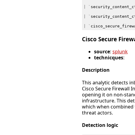
|
`
security_content_c
|
`
security_content_c
|
`
cisco_secure_firew
Cisco Secure Firew
source
:
splunk
technicques
:
Description
This analytic detects 
Cisco Secure Firewall 
opening it on non-sta
infrastructure. This de
which when combined wi
threat actors.
Detection logic