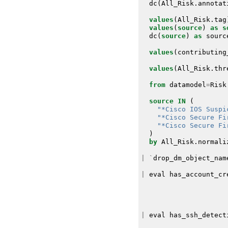
dc
(
All_Risk
.
annotat
values
(
All_Risk
.
tag
values
(
source
)
as
s
dc
(
source
)
as
sourc
values
(
contributing
values
(
All_Risk
.
thr
from
datamodel
=
Risk
source
IN
(
"*Cisco IOS Suspi
"*Cisco Secure Fi
"*Cisco Secure Fi
)
by
All_Risk
.
normali
|
`
drop_dm_object_nam
|
eval
has_account_cr
|
eval
has_ssh_detect