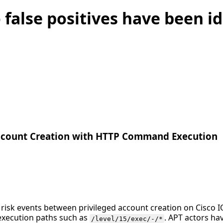
 false positives have been id
Account Creation with HTTP Command Execution
s risk events between privileged account creation on Cisco
 execution paths such as
. APT actors h
/level/15/exec/-/*