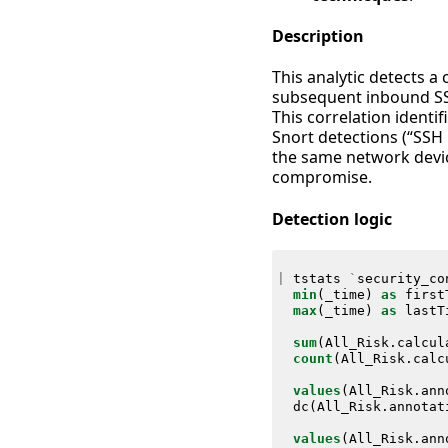
Description
This analytic detects a
subsequent inbound SSH
This correlation identi
Snort detections (“SSH
the same network device
compromise.
Detection logic
|
tstats
`
security_co
min
(
_time
)
as
first
max
(
_time
)
as
lastT
sum
(
All_Risk
.
calcul
count
(
All_Risk
.
calc
values
(
All_Risk
.
ann
dc
(
All_Risk
.
annotat
values
(
All_Risk
.
ann