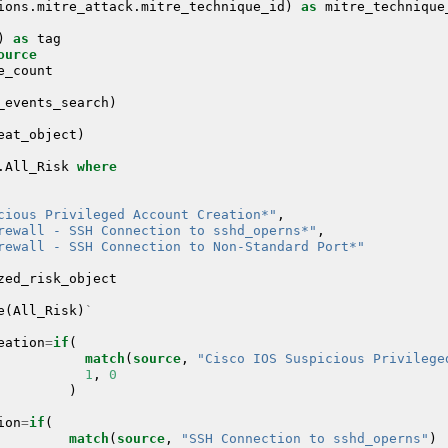
ions
.
mitre_attack
.
mitre_technique_id
)
as
mitre_technique
)
as
tag
ource
e_count
_events_search
)
eat_object
)
.
All_Risk
where
cious Privileged Account Creation*"
,
rewall - SSH Connection to sshd_operns*"
,
rewall - SSH Connection to Non-Standard Port*"
zed_risk_object
e
(
All_Risk
)
`
eation
=
if
(
match
(
source
,
"Cisco IOS Suspicious Privilege
1
,
0
)
ion
=
if
(
match
(
source
,
"SSH Connection to sshd_operns"
)