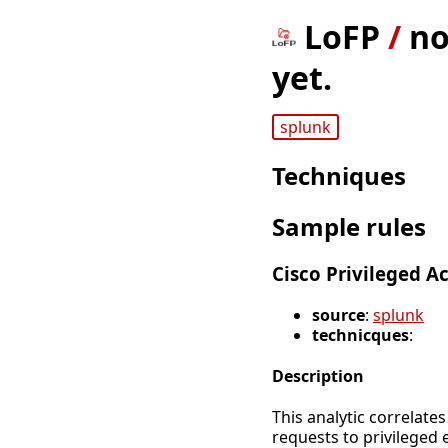
LoFP
/
no
yet.
splunk
Techniques
Sample rules
Cisco Privileged 
source
:
splunk
technicques
:
Description
This analytic correlate
requests to privileged