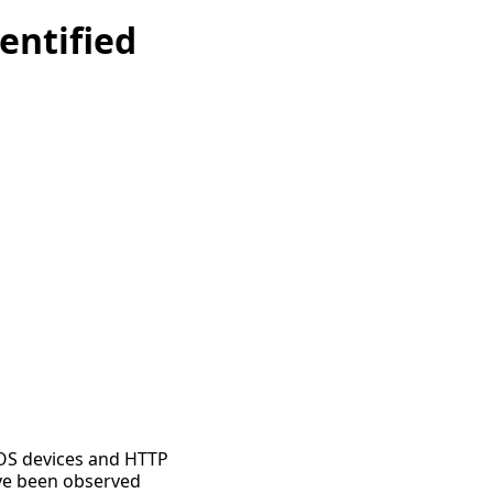
entified
 IOS devices and HTTP
ave been observed