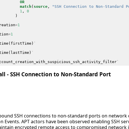
OR
match
(
source
,
"SSH Connection to Non-Standard P
1
,
0
)
reation
=
1
tion
=
1
time
(
firstTime
)
`
time
(
lastTime
)
`
ccount_creation_with_suspicious_ssh_activity_filter
`
all - SSH Connection to Non-Standard Port
inbound SSH connections to non-standard ports on network 
ion Events. APT actors have been observed enabling SSH ser
aintain encrypted remote access to compromised network in