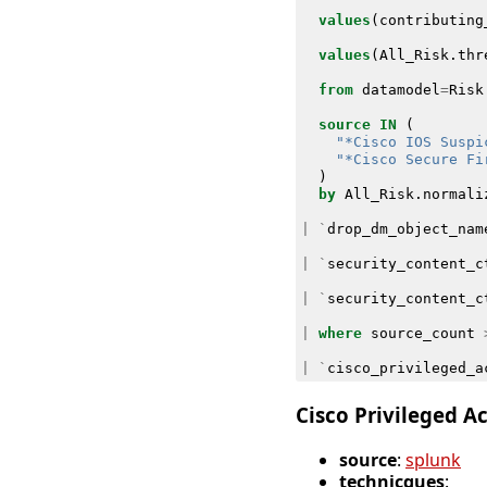
values
(
contributing
values
(
All_Risk
.
thr
from
datamodel
=
Risk
source
IN
(
"*Cisco IOS Suspi
"*Cisco Secure Fi
)
by
All_Risk
.
normali
|
`
drop_dm_object_nam
|
`
security_content_c
|
`
security_content_c
|
where
source_count
|
`
cisco_privileged_a
Cisco Privileged A
source
:
splunk
technicques
: