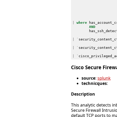
|
where
has_account_c
AND
has_ssh_detec
|
`
security_content_c
|
`
security_content_c
|
`
cisco_privileged_a
Cisco Secure Firew
source
:
splunk
technicques
:
Description
This analytic detects 
Secure Firewall Intrus
default TCP ports to m