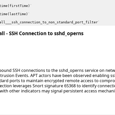
time
(
firstTime
)
`
time
(
lastTime
)
`
all___ssh_connection_to_non_standard_port_filter
`
all - SSH Connection to sshd_operns
inbound SSH connections to the sshd_operns service on net
Intrusion Events. APT actors have been observed enabling 
ndard ports to maintain encrypted remote access to comp
tection leverages Snort signature 65368 to identify connectio
th other indicators may signal persistent access mechani