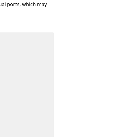
sual ports, which may