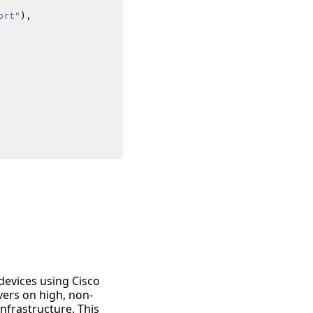
ort"
),
devices using Cisco
vers on high, non-
frastructure. This