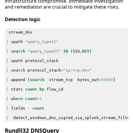
infrastructure compromise. Immediate investigation
and remediation are crucial to mitigate these risks.
Detection logic
`
stream_dns
`
|
spath
"query_type{}"
|
search
"query_type{}"
IN
(
SIG
,
KEY
)
|
spath
protocol_stack
|
search
protocol_stack
=
"ip:tcp:dns"
|
append
[
search
`
stream_tcp
`
bytes_out
>
65000
]
|
stats
count
by
flow_id
|
where
count
>
1
|
fields
-
count
|
`
detect_windows_dns_sigred_via_splunk_stream_filter
Rundll32 DNSQuery