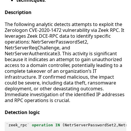
technicques
:
Description
The following analytic detects attempts to exploit the
Zerologon CVE-2020-1472 vulnerability via Zeek RPC. It
leverages Zeek DCE-RPC data to identify specific
operations: NetrServerPasswordSet2,
NetrServerReqChallenge, and
NetrServerAuthenticate3. This activity is significant
because it indicates an attempt to gain unauthorized
access to a domain controller, potentially leading to a
complete takeover of an organization’s IT
infrastructure. If confirmed malicious, the impact
could be severe, including data theft, ransomware
deployment, or other devastating outcomes.
Immediate investigation of the identified IP addresses
and RPC operations is crucial.
Detection logic
`
zeek_rpc
`
operation
IN
(
NetrServerPasswordSet2
,
NetrS