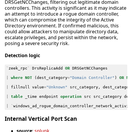
DRSGetNCChanges, filtering out legitimate domain
controllers. This activity is significant as it may indicate
an attempt to introduce a rogue domain controller,
which can compromise the integrity of the Active
Directory environment. If confirmed malicious, this
could allow attackers to manipulate directory data,
escalate privileges, and persist within the network,
posing a severe security risk.
Detection logic
`
zeek_rpc
`
DrsReplicaAdd
OR
DRSGetNCChanges
|
where
NOT
(
dest_category
=
"Domain Controller"
)
OR
NO
|
fillnull
value
=
"Unknown"
src_category
,
dest_categor
|
table
_time
endpoint
operation
src
src_category
des
|
`
windows_ad_rogue_domain_controller_network_activit
Internal Vertical Port Scan
source
:
splunk