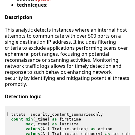
technicques
:
Description
This analytic detects instances where an internal host
attempts to communicate with over 500 ports on a
single destination IP address. It includes filtering
criteria to exclude applications performing scans over
ephemeral port ranges, focusing on potential
reconnaissance or scanning activities. Monitoring
network traffic logs allows for timely detection and
response to such behavior, enhancing network
security by identifying and mitigating potential threats
promptly.
Detection logic
|
tstats
`
security_content_summariesonly
`
count
min
(
_time
)
as
firstTime
max
(
_time
)
as
lastTime
values
(
All_Traffic
.
action
)
as
action
values
(
All_Traffic
.
src_category
)
as
src_categ