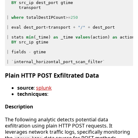
BY
src_ip
dest_port
gtime
transport
|
where
totalDestIPCount
>=
250
|
eval
dest_port
=
transport
+
"/"
+
dest_port
|
stats
min
(
_time
)
as
_time
values
(
action
)
as
action
BY
src_ip
gtime
|
fields
-
gtime
|
`
internal_horizontal_port_scan_filter
`
Plain HTTP POST Exfiltrated Data
source
:
splunk
technicques
:
Description
The following analytic detects potential data
exfiltration using plain HTTP POST requests. It
leverages network traffic logs, specifically monitoring
the
data source for POST methods