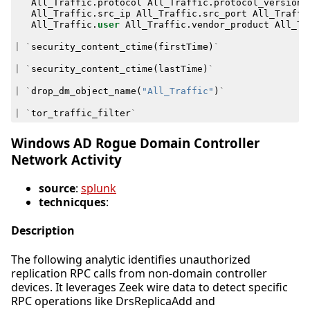
All_Traffic
.
protocol
All_Traffic
.
protocol_version
All_Traffic
.
src_ip
All_Traffic
.
src_port
All_Traffi
All_Traffic
.
user
All_Traffic
.
vendor_product
All_Tr
|
`
security_content_ctime
(
firstTime
)
`
|
`
security_content_ctime
(
lastTime
)
`
|
`
drop_dm_object_name
(
"All_Traffic"
)
`
|
`
tor_traffic_filter
`
Windows AD Rogue Domain Controller
Network Activity
source
:
splunk
technicques
:
Description
The following analytic identifies unauthorized
replication RPC calls from non-domain controller
devices. It leverages Zeek wire data to detect specific
RPC operations like DrsReplicaAdd and