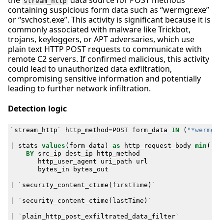
stream_http
containing suspicious form data such as “wermgr.exe”
or “svchost.exe”. This activity is significant because it is
commonly associated with malware like Trickbot,
trojans, keyloggers, or APT adversaries, which use
plain text HTTP POST requests to communicate with
remote C2 servers. If confirmed malicious, this activity
could lead to unauthorized data exfiltration,
compromising sensitive information and potentially
leading to further network infiltration.
Detection logic
`
stream_http
`
http_method
=
POST
form_data
IN
(
"*wermgr
|
stats
values
(
form_data
)
as
http_request_body
min
(
_t
BY
src_ip
dest_ip
http_method
http_user_agent
uri_path
url
bytes_in
bytes_out
|
`
security_content_ctime
(
firstTime
)
`
|
`
security_content_ctime
(
lastTime
)
`
|
`
plain_http_post_exfiltrated_data_filter
`