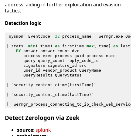
address, aiding in further exploitation and evasion
tactics.
Detection logic
`
sysmon
`
EventCode
=
22
process_name
=
wermgr
.
exe
Quer
|
stats
min
(
_time
)
as
firstTime
max
(
_time
)
as
lastTi
BY
answer
answer_count
dvc
process_exec
process_guid
process_name
query
query_count
reply_code_id
signature
signature_id
src
user_id
vendor_product
QueryName
QueryResults
QueryStatus
|
`
security_content_ctime
(
firstTime
)
`
|
`
security_content_ctime
(
lastTime
)
`
|
`
wermgr_process_connecting_to_ip_check_web_services
Detect Zerologon via Zeek
source
:
splunk