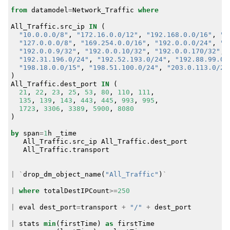
from
datamodel
=
Network_Traffic
where
All_Traffic
.
src_ip
IN
(
"10.0.0.0/8"
,
"172.16.0.0/12"
,
"192.168.0.0/16"
,
"1
"127.0.0.0/8"
,
"169.254.0.0/16"
,
"192.0.0.0/24"
,
"1
"192.0.0.9/32"
,
"192.0.0.10/32"
,
"192.0.0.170/32"
,
"192.31.196.0/24"
,
"192.52.193.0/24"
,
"192.88.99.0/
"198.18.0.0/15"
,
"198.51.100.0/24"
,
"203.0.113.0/24
)
All_Traffic
.
dest_port
IN
(
21
,
22
,
23
,
25
,
53
,
80
,
110
,
111
,
135
,
139
,
143
,
443
,
445
,
993
,
995
,
1723
,
3306
,
3389
,
5900
,
8080
)
by
span
=
1
h
_time
All_Traffic
.
src_ip
All_Traffic
.
dest_port
All_Traffic
.
transport
|
`
drop_dm_object_name
(
"All_Traffic"
)
`
|
where
totalDestIPCount
>=
250
|
eval
dest_port
=
transport
+
"/"
+
dest_port
|
stats
min
(
firstTime
)
as
firstTime