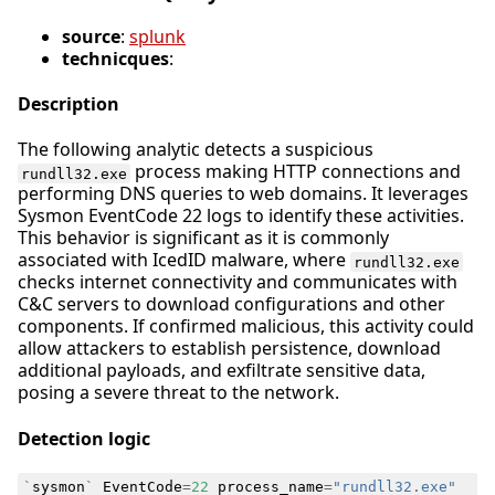
source
:
splunk
technicques
:
Description
The following analytic detects a suspicious
process making HTTP connections and
rundll32.exe
performing DNS queries to web domains. It leverages
Sysmon EventCode 22 logs to identify these activities.
This behavior is significant as it is commonly
associated with IcedID malware, where
rundll32.exe
checks internet connectivity and communicates with
C&C servers to download configurations and other
components. If confirmed malicious, this activity could
allow attackers to establish persistence, download
additional payloads, and exfiltrate sensitive data,
posing a severe threat to the network.
Detection logic
`
sysmon
`
EventCode
=
22
process_name
=
"rundll32.exe"