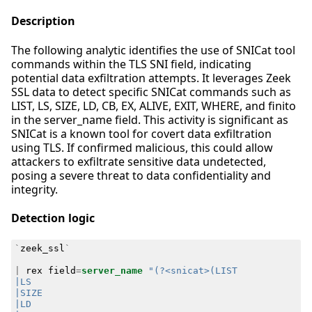
Description
The following analytic identifies the use of SNICat tool
commands within the TLS SNI field, indicating
potential data exfiltration attempts. It leverages Zeek
SSL data to detect specific SNICat commands such as
LIST, LS, SIZE, LD, CB, EX, ALIVE, EXIT, WHERE, and finito
in the server_name field. This activity is significant as
SNICat is a known tool for covert data exfiltration
using TLS. If confirmed malicious, this could allow
attackers to exfiltrate sensitive data undetected,
posing a severe threat to data confidentiality and
integrity.
Detection logic
`
zeek_ssl
`
|
rex
field
=
server_name