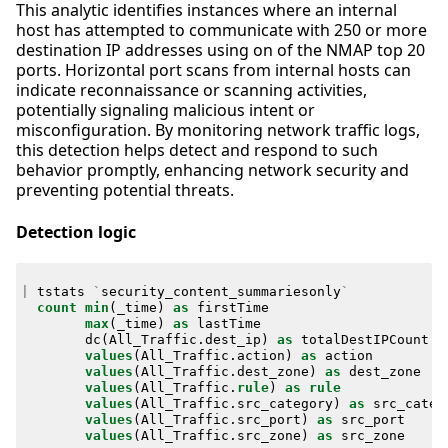
This analytic identifies instances where an internal
host has attempted to communicate with 250 or more
destination IP addresses using on of the NMAP top 20
ports. Horizontal port scans from internal hosts can
indicate reconnaissance or scanning activities,
potentially signaling malicious intent or
misconfiguration. By monitoring network traffic logs,
this detection helps detect and respond to such
behavior promptly, enhancing network security and
preventing potential threats.
Detection logic
|
tstats
`
security_content_summariesonly
`
count
min
(
_time
)
as
firstTime
max
(
_time
)
as
lastTime
dc
(
All_Traffic
.
dest_ip
)
as
totalDestIPCount
values
(
All_Traffic
.
action
)
as
action
values
(
All_Traffic
.
dest_zone
)
as
dest_zone
values
(
All_Traffic
.
rule
)
as
rule
values
(
All_Traffic
.
src_category
)
as
src_categ
values
(
All_Traffic
.
src_port
)
as
src_port
values
(
All_Traffic
.
src_zone
)
as
src_zone