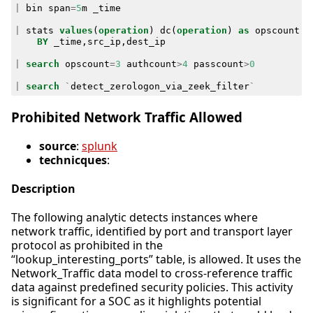
|
bin
span
=
5
m
_time
|
stats
values
(
operation
)
dc
(
operation
)
as
opscount
c
BY
_time
,
src_ip
,
dest_ip
|
search
opscount
=
3
authcount
>
4
passcount
>
0
|
search
`
detect_zerologon_via_zeek_filter
`
Prohibited Network Traffic Allowed
source
:
splunk
technicques
:
Description
The following analytic detects instances where
network traffic, identified by port and transport layer
protocol as prohibited in the
“lookup_interesting_ports” table, is allowed. It uses the
Network_Traffic data model to cross-reference traffic
data against predefined security policies. This activity
is significant for a SOC as it highlights potential