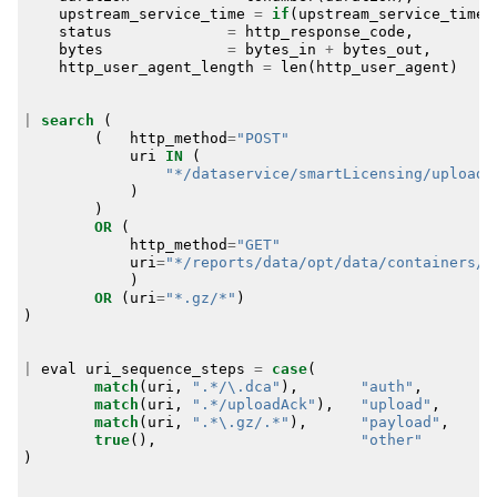
upstream_service_time
=
if
(
upstream_service_time
=
status
=
http_response_code
,
bytes
=
bytes_in
+
bytes_out
,
http_user_agent_length
=
len
(
http_user_agent
)
|
search
(
(
http_method
=
"POST"
uri
IN
(
"*/dataservice/smartLicensing/uploadA
)
)
OR
(
http_method
=
"GET"
uri
=
"*/reports/data/opt/data/containers/c
)
OR
(
uri
=
"*.gz/*"
)
)
|
eval
uri_sequence_steps
=
case
(
match
(
uri
,
".*/\.dca"
),
"auth"
,
match
(
uri
,
".*/uploadAck"
),
"upload"
,
match
(
uri
,
".*\.gz/.*"
),
"payload"
,
true
(),
"other"
)