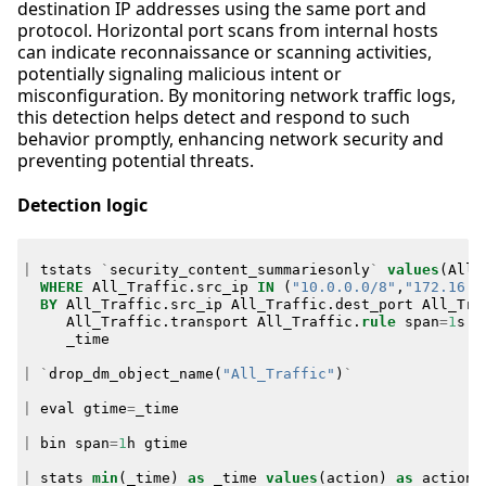
destination IP addresses using the same port and
protocol. Horizontal port scans from internal hosts
can indicate reconnaissance or scanning activities,
potentially signaling malicious intent or
misconfiguration. By monitoring network traffic logs,
this detection helps detect and respond to such
behavior promptly, enhancing network security and
preventing potential threats.
Detection logic
|
tstats
`
security_content_summariesonly
`
values
(
All_
WHERE
All_Traffic
.
src_ip
IN
(
"10.0.0.0/8"
,
"172.16.0
BY
All_Traffic
.
src_ip
All_Traffic
.
dest_port
All_Tra
All_Traffic
.
transport
All_Traffic
.
rule
span
=
1
s
_time
|
`
drop_dm_object_name
(
"All_Traffic"
)
`
|
eval
gtime
=
_time
|
bin
span
=
1
h
gtime
|
stats
min
(
_time
)
as
_time
values
(
action
)
as
action