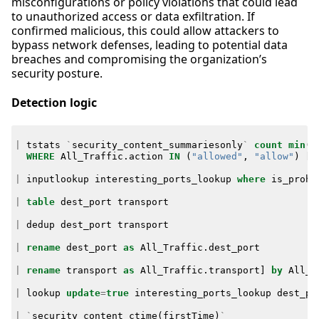
misconfigurations or policy violations that could lead
to unauthorized access or data exfiltration. If
confirmed malicious, this could allow attackers to
bypass network defenses, leading to potential data
breaches and compromising the organization’s
security posture.
Detection logic
|
tstats
`
security_content_summariesonly
`
count
min
(
_
WHERE
All_Traffic
.
action
IN
(
"allowed"
,
"allow"
)
[
|
inputlookup
interesting_ports_lookup
where
is_prohi
|
table
dest_port
transport
|
dedup
dest_port
transport
|
rename
dest_port
as
All_Traffic
.
dest_port
|
rename
transport
as
All_Traffic
.
transport
]
by
All_T
|
lookup
update
=
true
interesting_ports_lookup
dest_po
|
`
security_content_ctime
(
firstTime
)
`