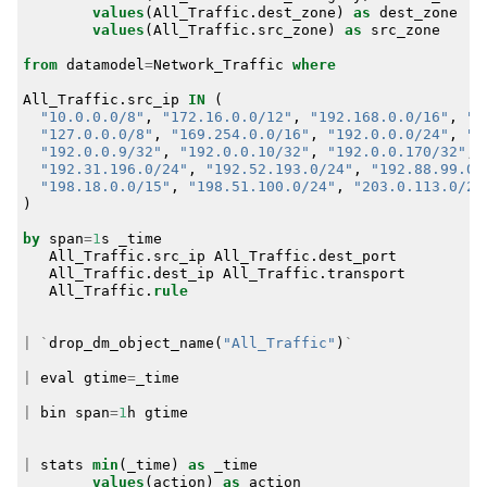
values
(
All_Traffic
.
dest_zone
)
as
dest_zone
values
(
All_Traffic
.
src_zone
)
as
src_zone
from
datamodel
=
Network_Traffic
where
All_Traffic
.
src_ip
IN
(
"10.0.0.0/8"
,
"172.16.0.0/12"
,
"192.168.0.0/16"
,
"1
"127.0.0.0/8"
,
"169.254.0.0/16"
,
"192.0.0.0/24"
,
"1
"192.0.0.9/32"
,
"192.0.0.10/32"
,
"192.0.0.170/32"
,
"192.31.196.0/24"
,
"192.52.193.0/24"
,
"192.88.99.0/
"198.18.0.0/15"
,
"198.51.100.0/24"
,
"203.0.113.0/24
)
by
span
=
1
s
_time
All_Traffic
.
src_ip
All_Traffic
.
dest_port
All_Traffic
.
dest_ip
All_Traffic
.
transport
All_Traffic
.
rule
|
`
drop_dm_object_name
(
"All_Traffic"
)
`
|
eval
gtime
=
_time
|
bin
span
=
1
h
gtime
|
stats
min
(
_time
)
as
_time
values
(
action
)
as
action