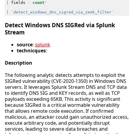
|
fields
-
count
Detect Windows DNS SIGRed via Splunk
Stream
source
:
splunk
technicques
:
Description
The following analytic detects attempts to exploit the
SIGRed vulnerability (CVE-2020-1350) in Windows DNS
servers. It leverages Splunk Stream DNS and TCP data
to identify DNS SIG and KEY records, as well as TCP
payloads exceeding 65KB. This activity is significant
because SIGRed is a critical wormable vulnerability
that allows remote code execution. If confirmed
malicious, an attacker could gain unauthorized access,
execute arbitrary code, and potentially disrupt
services, leading to severe data breaches and