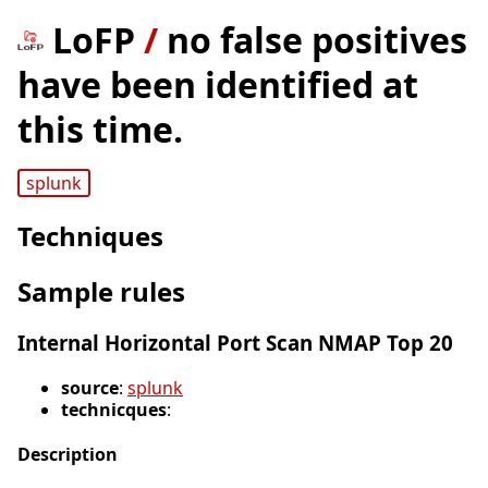
LoFP
/
no false positives
have been identified at
this time.
splunk
Techniques
Sample rules
Internal Horizontal Port Scan NMAP Top 20
source
:
splunk
technicques
:
Description