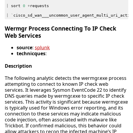
|
sort
0
+
requests
|
`
cisco_sd_wan___uncommon_user_agent_multi_uri_activ
Wermgr Process Connecting To IP Check
Web Services
source
:
splunk
technicques
:
Description
The following analytic detects the wermgr.exe process
attempting to connect to known IP check web
services. It leverages Sysmon EventCode 22 to identify
DNS queries made by wermgr.exe to specific IP check
services. This activity is significant because wermgr.exe
is typically used for Windows error reporting, and its
connection to these services may indicate malicious
code injection, often associated with malware like
Trickbot. If confirmed malicious, this behavior could
allow attackers to recon the infected machine’s IP