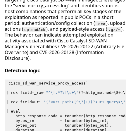
the “serviceproxy_access.log” and identifies source-
host combinations that perform all key stages of the
exploitation as reported in public POCs in a short
period: authentication/config collection (
), upload
.dca
actions (
), and payload-style access (
).
uploadAck
.gz/*
The behavior can indicate attempted exploitation
activity associated with Cisco Catalyst SD-WAN
Manager vulnerabilities CVE-2026-20122 (Arbitrary File
Overwrite) and CVE-2026-20128 (Information
Disclosure).
Detection logic
`
cisco_sd_wan_service_proxy_access
`
|
rex
field
=
_raw
"^\[.*?\]\s+\"
(
?<
http_method
>
\
S
+
)
\
s
+
|
rex
field
=
uri
"(?<uri_path>[^\?]+)(?<uri_query>\?.*
|
eval
http_response_code
=
tonumber
(
http_response_code
)
bytes_in
=
tonumber
(
bytes_in
),
bytes_out
=
tonumber
(
bytes_out
),
duration
=
tonumber
(
duration
),