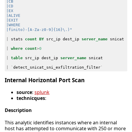
|finito)-[A-Za-z0-9]{16}\.)"
|
stats
count
BY
src_ip
dest_ip
server_name
snicat
|
where
count
>
0
|
table
src_ip
dest_ip
server_name
snicat
|
`
detect_snicat_sni_exfiltration_filter
`
Internal Horizontal Port Scan
source
:
splunk
technicques
:
Description
This analytic identifies instances where an internal
host has attempted to communicate with 250 or more