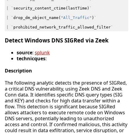
|
`
security_content_ctime
(
lastTime
)
`
|
`
drop_dm_object_name
(
"All_Traffic"
)
`
|
`
prohibited_network_traffic_allowed_filter
`
Detect Windows DNS SIGRed via Zeek
source
:
splunk
technicques
:
Description
The following analytic detects the presence of SIGRed,
a critical DNS vulnerability, using Zeek DNS and Zeek
Conn data. It identifies specific DNS query types (SIG
and KEY) and checks for high data transfer within a
flow. This detection is significant because SIGRed
allows attackers to execute remote code on Windows
DNS servers, potentially leading to unauthorized
access and control. If confirmed malicious, this activity
could result in data exfiltration, service disruption, or