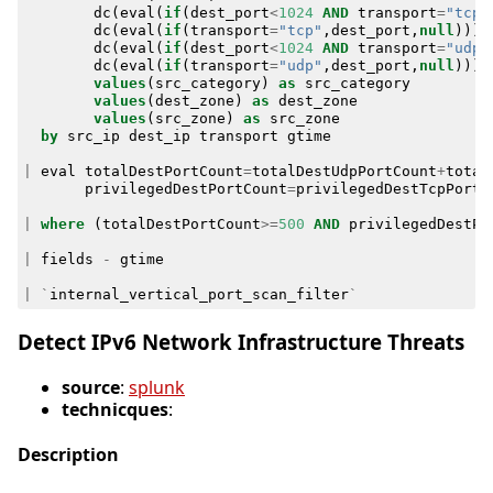
dc
(
eval
(
if
(
dest_port
<
1024
AND
transport
=
"tcp"
dc
(
eval
(
if
(
transport
=
"tcp"
,
dest_port
,
null
)))
dc
(
eval
(
if
(
dest_port
<
1024
AND
transport
=
"udp"
dc
(
eval
(
if
(
transport
=
"udp"
,
dest_port
,
null
)))
values
(
src_category
)
as
src_category
values
(
dest_zone
)
as
dest_zone
values
(
src_zone
)
as
src_zone
by
src_ip
dest_ip
transport
gtime
|
eval
totalDestPortCount
=
totalDestUdpPortCount
+
total
privilegedDestPortCount
=
privilegedDestTcpPortC
|
where
(
totalDestPortCount
>=
500
AND
privilegedDestPo
|
fields
-
gtime
|
`
internal_vertical_port_scan_filter
`
Detect IPv6 Network Infrastructure Threats
source
:
splunk
technicques
:
Description