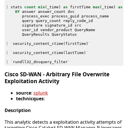
|
stats
count
min
(
_time
)
as
firstTime
max
(
_time
)
as
l
BY
answer
answer_count
dvc
process_exec
process_guid
process_name
query
query_count
reply_code_id
signature
signature_id
src
user_id
vendor_product
QueryName
QueryResults
QueryStatus
|
`
security_content_ctime
(
firstTime
)
`
|
`
security_content_ctime
(
lastTime
)
`
|
`
rundll32_dnsquery_filter
`
Cisco SD-WAN - Arbitrary File Overwrite
Exploitation Activity
source
:
splunk
technicques
:
Description
This analytic detects a exploitation activity attempts of
targeting Cisco Catalyst SD-WAN Manager. It leverages