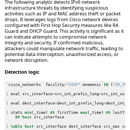
The following analytic detects IPv6 network
infrastructure threats by identifying suspicious
activities such as IP and MAC address theft or packet
drops. It leverages logs from Cisco network devices
configured with First Hop Security measures like RA
Guard and DHCP Guard. This activity is significant as it
can indicate attempts to compromise network
integrity and security. If confirmed malicious,
attackers could manipulate network traffic, leading to
potential data interception, unauthorized access, or
network disruption.
Detection logic
`
cisco_networks
`
facility
=
"SISF"
mnemonic
IN
(
"IP_THE
|
eval
src_interface
=
src_int_prefix_long
+
src_int_suff
|
eval
dest_interface
=
dest_int_prefix_long
+
dest_int_s
|
stats
min
(
_time
)
AS
firstTime
max
(
_time
)
AS
lastTim
BY
host
src_interface
|
table
host
src_interface
dest_interface
src_mac
src