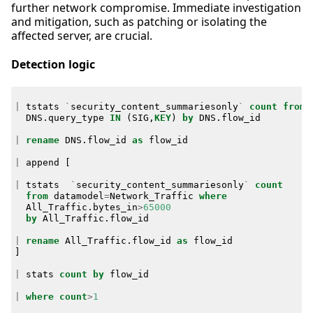
further network compromise. Immediate investigation
and mitigation, such as patching or isolating the
affected server, are crucial.
Detection logic
|
tstats
`
security_content_summariesonly
`
count
from
DNS
.
query_type
IN
(
SIG
,
KEY
)
by
DNS
.
flow_id
|
rename
DNS
.
flow_id
as
flow_id
|
append
[
|
tstats
`
security_content_summariesonly
`
count
from
datamodel
=
Network_Traffic
where
All_Traffic
.
bytes_in
>
65000
by
All_Traffic
.
flow_id
|
rename
All_Traffic
.
flow_id
as
flow_id
]
|
stats
count
by
flow_id
|
where
count
>
1