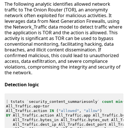
The following analytic identifies allowed network
traffic to The Onion Router (TOR), an anonymity
network often exploited for malicious activities. It
leverages data from Next Generation Firewalls, using
the Network_Traffic data model to detect traffic where
the application is TOR and the action is allowed. This
activity is significant as TOR can be used to bypass
conventional monitoring, facilitating hacking, data
breaches, and illicit content dissemination. If
confirmed malicious, this could lead to unauthorized
access, data exfiltration, and severe compliance
violations, compromising the integrity and security of
the network.
Detection logic
|
tstats
`
security_content_summariesonly
`
count
min
(
_
All_Traffic
.
app
=
tor
All_Traffic
.
action
IN
(
"allowed"
,
"allow"
)
BY
All_Traffic
.
action
All_Traffic
.
app
All_Traffic
.
byt
All_Traffic
.
bytes_in
All_Traffic
.
bytes_out
All_Tra
All_Traffic
.
dest_ip
All_Traffic
.
dest_port
All_Traf