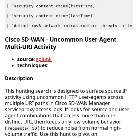
|
`
security_content_ctime
(
firstTime
)
`
|
`
security_content_ctime
(
lastTime
)
`
|
`
detect_ipv6_network_infrastructure_threats_filter
`
Cisco SD-WAN - Uncommon User-Agent
Multi-URI Activity
source
:
splunk
technicques
:
Description
This hunting search is designed to surface source IP
activity using uncommon HTTP user-agents across
multiple URI paths in Cisco SD-WAN Manager
serviceproxy access logs. It looks for source and user-
agent combinations that access more than one
distinct URI, then keeps only low-volume behavior
(
) to reduce noise from normal high-
requests<=50
volume traffic. Use this hunt to pivot on