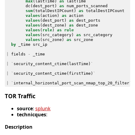
max
(
lastTime
)
as
lastTime
dc
(
dest_port
)
as
num_ports_scanned
sum
(
totalDestIPCount
)
as
totalDestIPCount
values
(
action
)
as
action
values
(
dest_port
)
as
dest_ports
values
(
dest_zone
)
as
dest_zone
values
(
rule
)
as
rule
values
(
src_category
)
as
src_category
values
(
src_zone
)
as
src_zone
by
_time
src_ip
|
fields
-
_time
|
`
security_content_ctime
(
lastTime
)
`
|
`
security_content_ctime
(
firstTime
)
`
|
`
internal_horizontal_port_scan_nmap_top_20_filter
`
TOR Traffic
source
:
splunk
technicques
:
Description