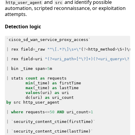
and
and identify possible
http_user_agent
src
automation, scripted reconnaissance, or exploitation
attempts.
Detection logic
`
cisco_sd_wan_service_proxy_access
`
|
rex
field
=
_raw
"^\[.*?\]\s+\"
(
?<
http_method
>
\
S
+
)
\
s
+
|
rex
field
=
uri
"(?<uri_path>[^\?]+)(?<uri_query>\?.*
|
bin
_time
span
=
5
m
|
stats
count
as
requests
min
(
_time
)
as
firstTime
max
(
_time
)
as
lastTime
values
(
uri
)
as
uri
dc
(
uri
)
as
uri_count
by
src
http_user_agent
|
where
requests
<=
50
AND
uri_count
>
1
|
`
security_content_ctime
(
firstTime
)
`
|
`
security_content_ctime
(
lastTime
)
`