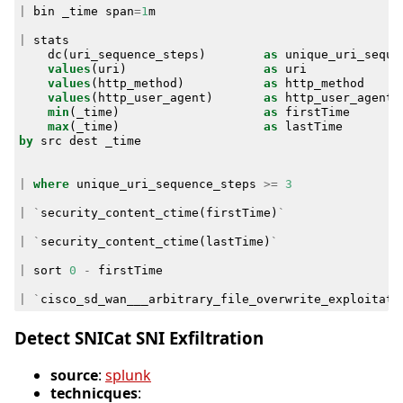
|
bin
_time
span
=
1
m
|
stats
dc
(
uri_sequence_steps
)
as
unique_uri_seque
values
(
uri
)
as
uri
values
(
http_method
)
as
http_method
values
(
http_user_agent
)
as
http_user_agent
min
(
_time
)
as
firstTime
max
(
_time
)
as
lastTime
by
src
dest
_time
|
where
unique_uri_sequence_steps
>=
3
|
`
security_content_ctime
(
firstTime
)
`
|
`
security_content_ctime
(
lastTime
)
`
|
sort
0
-
firstTime
|
`
cisco_sd_wan___arbitrary_file_overwrite_exploitati
Detect SNICat SNI Exfiltration
source
:
splunk
technicques
: