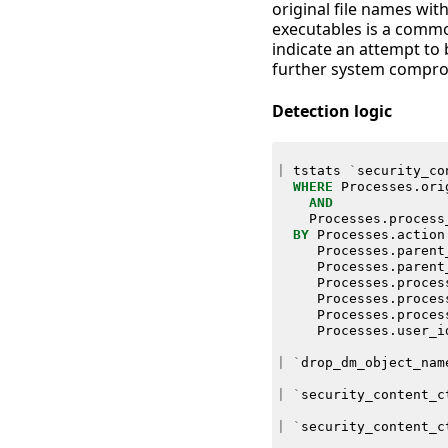
original file names wit
executables is a common
indicate an attempt to 
further system compro
Detection logic
|
tstats
`
security_co
WHERE
Processes
.
ori
AND
Processes
.
process
BY
Processes
.
action
Processes
.
parent
Processes
.
parent
Processes
.
proces
Processes
.
proces
Processes
.
proces
Processes
.
user_i
|
`
drop_dm_object_nam
|
`
security_content_c
|
`
security_content_c