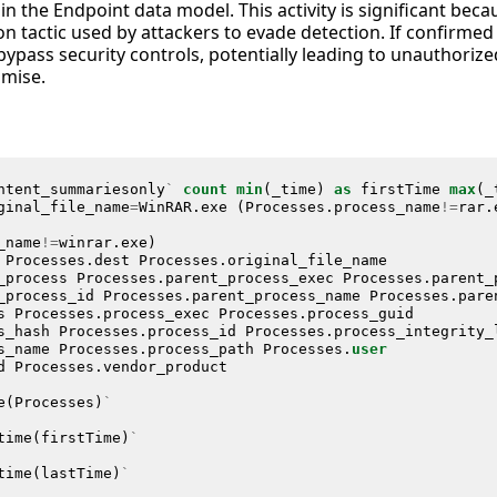
hin the Endpoint data model. This activity is significant be
 tactic used by attackers to evade detection. If confirmed 
bypass security controls, potentially leading to unauthorize
mise.
ntent_summariesonly
`
count
min
(
_time
)
as
firstTime
max
(
_
ginal_file_name
=
WinRAR
.
exe
(
Processes
.
process_name
!=
rar
.
_name
!=
winrar
.
exe
)
Processes
.
dest
Processes
.
original_file_name
_process
Processes
.
parent_process_exec
Processes
.
parent_
_process_id
Processes
.
parent_process_name
Processes
.
pare
s
Processes
.
process_exec
Processes
.
process_guid
s_hash
Processes
.
process_id
Processes
.
process_integrity_
s_name
Processes
.
process_path
Processes
.
user
d
Processes
.
vendor_product
e
(
Processes
)
`
time
(
firstTime
)
`
time
(
lastTime
)
`