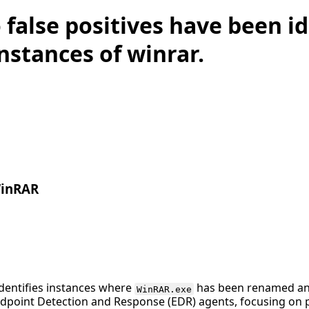
 false positives have been id
instances of winrar.
WinRAR
identifies instances where
has been renamed and
WinRAR.exe
ndpoint Detection and Response (EDR) agents, focusing on