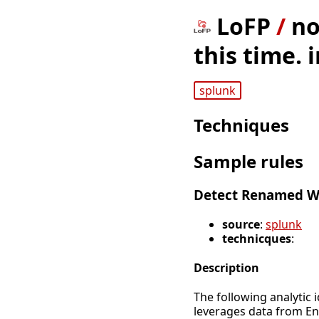
LoFP
/
no
this time. 
splunk
Techniques
Sample rules
Detect Renamed 
source
:
splunk
technicques
:
Description
The following analytic 
leverages data from E