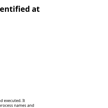
entified at
 executed. It
 process names and