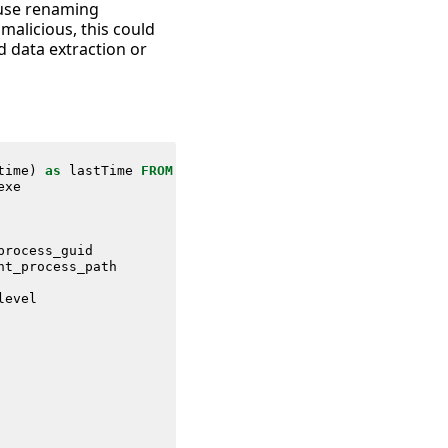
cause renaming
malicious, this could
d data extraction or
time
)
as
lastTime
FROM
datamodel
=
Endpoint
.
Processes
exe
process_guid
nt_process_path
level