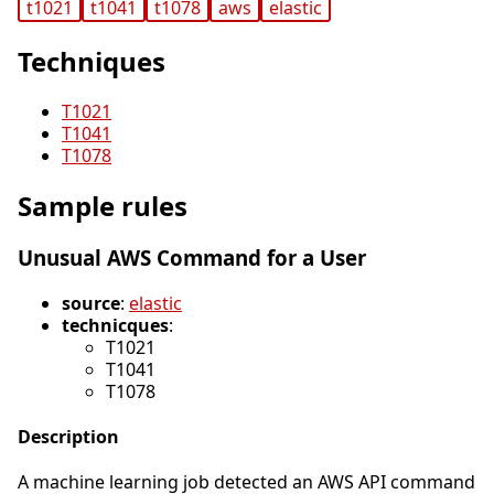
t1021
t1041
t1078
aws
elastic
Techniques
T1021
T1041
T1078
Sample rules
Unusual AWS Command for a User
source
:
elastic
technicques
:
T1021
T1041
T1078
Description
A machine learning job detected an AWS API command