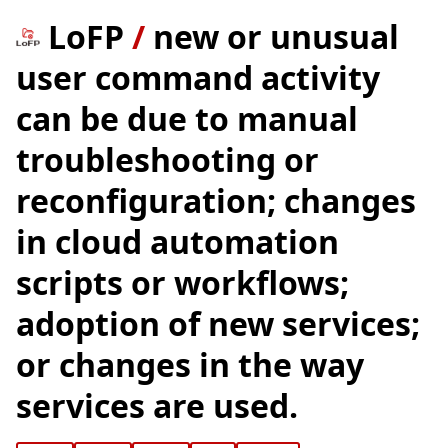
LoFP
/
new or unusual
user command activity
can be due to manual
troubleshooting or
reconfiguration; changes
in cloud automation
scripts or workflows;
adoption of new services;
or changes in the way
services are used.