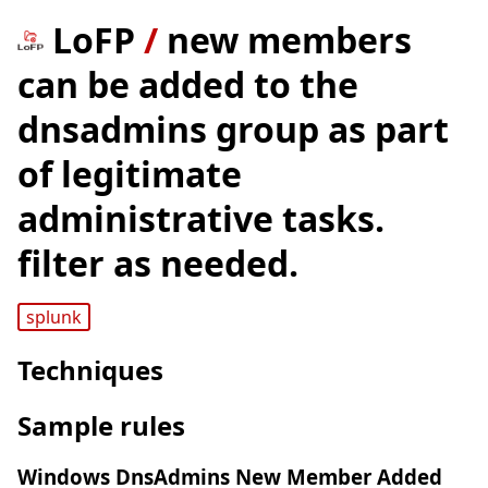
LoFP
/
new members
can be added to the
dnsadmins group as part
of legitimate
administrative tasks.
filter as needed.
splunk
Techniques
Sample rules
Windows DnsAdmins New Member Added