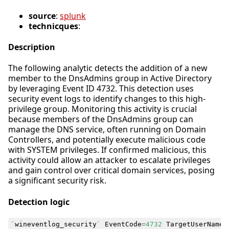
source
:
splunk
technicques
:
Description
The following analytic detects the addition of a new
member to the DnsAdmins group in Active Directory
by leveraging Event ID 4732. This detection uses
security event logs to identify changes to this high-
privilege group. Monitoring this activity is crucial
because members of the DnsAdmins group can
manage the DNS service, often running on Domain
Controllers, and potentially execute malicious code
with SYSTEM privileges. If confirmed malicious, this
activity could allow an attacker to escalate privileges
and gain control over critical domain services, posing
a significant security risk.
Detection logic
`
wineventlog_security
`
EventCode
=
4732
TargetUserName
=