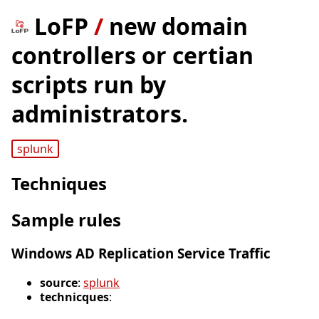
LoFP
/
new domain
controllers or certian
scripts run by
administrators.
splunk
Techniques
Sample rules
Windows AD Replication Service Traffic
source
:
splunk
technicques
: