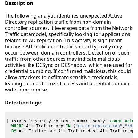
Description
The following analytic identifies unexpected Active
Directory replication traffic from non-domain
controller sources. It leverages data from the Network
Traffic datamodel, specifically looking for applications
related to AD replication. This activity is significant
because AD replication traffic should typically only
occur between domain controllers. Detection of such
traffic from other sources may indicate malicious
activities like DCSync or DCShadow, which are used for
credential dumping. If confirmed malicious, this could
allow attackers to exfiltrate sensitive credentials,
leading to unauthorized access and potential domain-
wide compromise.
Detection logic
|
tstats
`
security_content_summariesonly
`
count
value
WHERE
All_Traffic
.
app
IN
(
"ms-dc-replication"
,
"*drs
BY
All_Traffic
.
src
All_Traffic
.
dest
All_Traffic
.
app