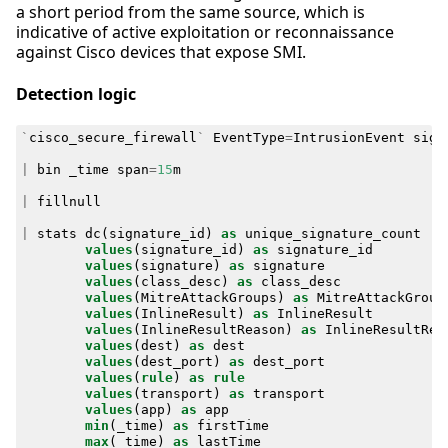
a short period from the same source, which is
indicative of active exploitation or reconnaissance
against Cisco devices that expose SMI.
Detection logic
`
cisco_secure_firewall
`
EventType
=
IntrusionEvent
sign
|
bin
_time
span
=
15
m
|
fillnull
|
stats
dc
(
signature_id
)
as
unique_signature_count
values
(
signature_id
)
as
signature_id
values
(
signature
)
as
signature
values
(
class_desc
)
as
class_desc
values
(
MitreAttackGroups
)
as
MitreAttackGroup
values
(
InlineResult
)
as
InlineResult
values
(
InlineResultReason
)
as
InlineResultRea
values
(
dest
)
as
dest
values
(
dest_port
)
as
dest_port
values
(
rule
)
as
rule
values
(
transport
)
as
transport
values
(
app
)
as
app
min
(
_time
)
as
firstTime
max
(
_time
)
as
lastTime