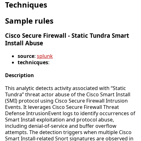
Techniques
Sample rules
Cisco Secure Firewall - Static Tundra Smart
Install Abuse
source
:
splunk
technicques
:
Description
This analytic detects activity associated with “Static
Tundra” threat actor abuse of the Cisco Smart Install
(SMI) protocol using Cisco Secure Firewall Intrusion
Events. It leverages Cisco Secure Firewall Threat
Defense IntrusionEvent logs to identify occurrences of
Smart Install exploitation and protocol abuse,
including denial-of-service and buffer overflow
attempts. The detection triggers when multiple Cisco
Smart Install-related Snort signatures are observed in