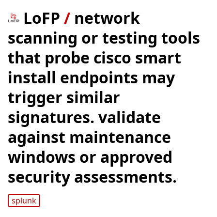
LoFP
/
network
scanning or testing tools
that probe cisco smart
install endpoints may
trigger similar
signatures. validate
against maintenance
windows or approved
security assessments.
splunk