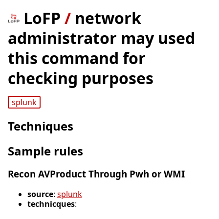
LoFP
/
network
administrator may used
this command for
checking purposes
splunk
Techniques
Sample rules
Recon AVProduct Through Pwh or WMI
source
:
splunk
technicques
: