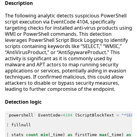
Description
The following analytic detects suspicious PowerShell
script execution via EventCode 4104, specifically
targeting checks for installed anti-virus products using
WMI or PowerShell commands. This detection
leverages PowerShell Script Block Logging to identify
scripts containing keywords like “SELECT,” “WMIC,”
“AntiVirusProduct,” or “AntiSpywareProduct.” This
activity is significant as it is commonly used by
malware and APT actors to map running security
applications or services, potentially aiding in evasion
techniques. If confirmed malicious, this could allow
attackers to disable or bypass security measures,
leading to further compromise of the endpoint.
Detection logic
`
powershell
`
EventCode
=
4104
(
ScriptBlockText
=
"*SELE
|
fillnull
|
stats
count
min
(
_time
)
as
firstTime
max
(
_time
)
as
l