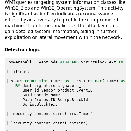
WMI queries targeting system information classes like
Win32_Bios and Win32_OperatingSystem. This activity
is significant as it often indicates reconnaissance
efforts by an adversary to profile the compromised
machine. If confirmed malicious, the attacker could
gain detailed system information, aiding in further
exploitation or lateral movement within the network.
Detection logic
`
powershell
`
EventCode
=
4104
AND
ScriptBlockText
IN
(
"
|
fillnull
|
stats
count
min
(
_time
)
as
firstTime
max
(
_time
)
as
l
BY
dest
signature
signature_id
user_id
vendor_product
EventID
Guid
Opcode
Name
Path
ProcessID
ScriptBlockId
ScriptBlockText
|
`
security_content_ctime
(
firstTime
)
`
|
`
security_content_ctime
(
lastTime
)
`