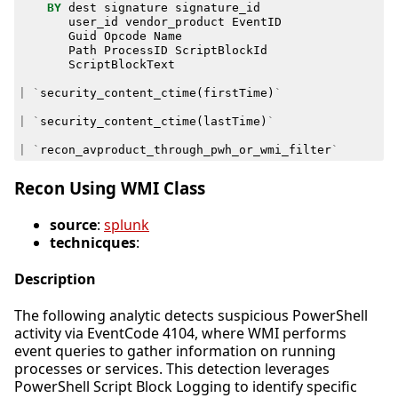
BY
dest
signature
signature_id
user_id
vendor_product
EventID
Guid
Opcode
Name
Path
ProcessID
ScriptBlockId
ScriptBlockText
|
`
security_content_ctime
(
firstTime
)
`
|
`
security_content_ctime
(
lastTime
)
`
|
`
recon_avproduct_through_pwh_or_wmi_filter
`
Recon Using WMI Class
source
:
splunk
technicques
:
Description
The following analytic detects suspicious PowerShell
activity via EventCode 4104, where WMI performs
event queries to gather information on running
processes or services. This detection leverages
PowerShell Script Block Logging to identify specific