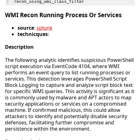
|
`
recon_using_wmi_class_filter
`
WMI Recon Running Process Or Services
source
:
splunk
technicques
:
Description
The following analytic identifies suspicious PowerShell
script execution via EventCode 4104, where WMI
performs an event query to list running processes or
services. This detection leverages PowerShell Script
Block Logging to capture and analyze script block text
for specific WMI queries. This activity is significant as it
is commonly used by malware and APT actors to map
security applications or services on a compromised
machine. If confirmed malicious, this could allow
attackers to identify and potentially disable security
defenses, facilitating further compromise and
persistence within the environment.