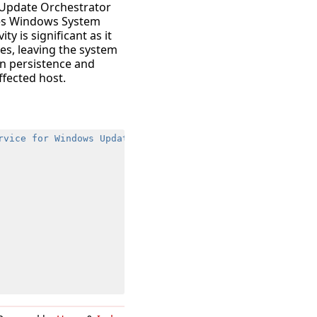
 “Update Orchestrator
ges Windows System
ty is significant as it
es, leaving the system
ain persistence and
ffected host.
rvice for Windows Update"
,
"WaaSMedicSvc"
,
"Windows Upda