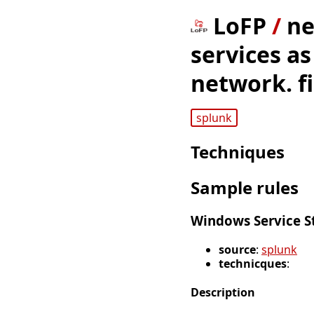
LoFP
/
ne
services as
network. fi
splunk
Techniques
Sample rules
Windows Service S
source
:
splunk
technicques
:
Description