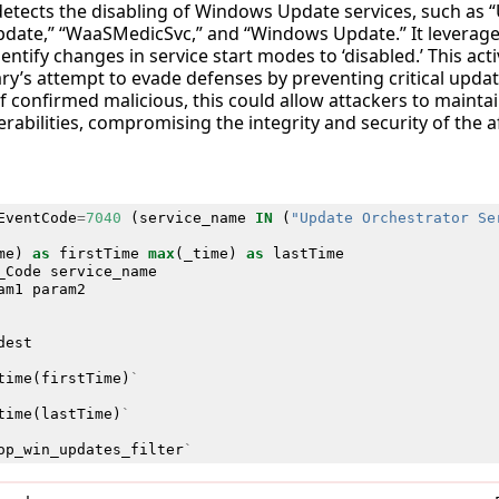
 detects the disabling of Windows Update services, such as
pdate,” “WaaSMedicSvc,” and “Windows Update.” It levera
entify changes in service start modes to ‘disabled.’ This activi
ry’s attempt to evade defenses by preventing critical updat
 If confirmed malicious, this could allow attackers to maint
rabilities, compromising the integrity and security of the a
EventCode
=
7040
(
service_name
IN
(
"Update Orchestrator Se
me
)
as
firstTime
max
(
_time
)
as
lastTime
_Code
service_name
am1
param2
dest
time
(
firstTime
)
`
time
(
lastTime
)
`
op_win_updates_filter
`