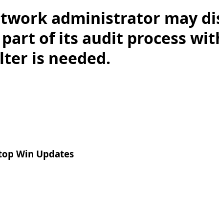
twork administrator may dis
 part of its audit process wit
lter is needed.
top Win Updates