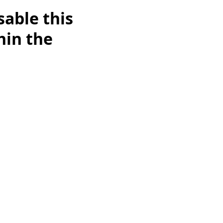
able this
hin the