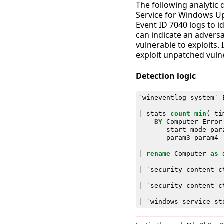
The following analytic
Service for Windows U
Event ID 7040 logs to id
can indicate an adversa
vulnerable to exploits.
exploit unpatched vulne
Detection logic
`
wineventlog_system
`
|
stats
count
min
(
_ti
BY
Computer
Error
start_mode
par
param3
param4
|
rename
Computer
as
|
`
security_content_c
|
`
security_content_c
|
`
windows_service_st