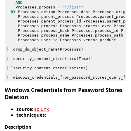
AND
Processes
.
process
=
"*/list*"
BY
Processes
.
action
Processes
.
dest
Processes
.
origin
Processes
.
parent_process
Processes
.
parent_proces
Processes
.
parent_process_id
Processes
.
parent_pro
Processes
.
process
Processes
.
process_exec
Process
Processes
.
process_hash
Processes
.
process_id
Proc
Processes
.
process_name
Processes
.
process_path
Pr
Processes
.
user_id
Processes
.
vendor_product
|
`
drop_dm_object_name
(
Processes
)
`
|
`
security_content_ctime
(
firstTime
)
`
|
`
security_content_ctime
(
lastTime
)
`
|
`
windows_credentials_from_password_stores_query_fil
Windows Credentials from Password Stores
Deletion
source
:
splunk
technicques
:
Description