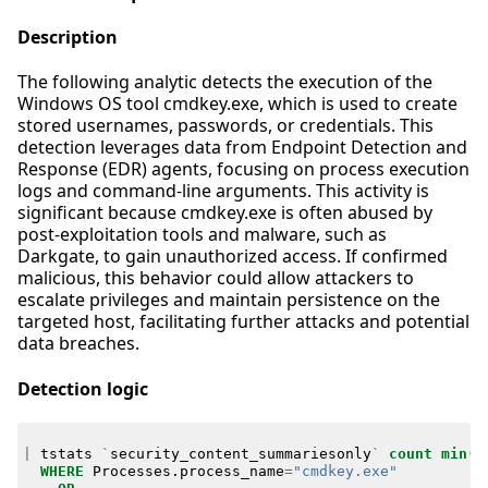
Description
The following analytic detects the execution of the
Windows OS tool cmdkey.exe, which is used to create
stored usernames, passwords, or credentials. This
detection leverages data from Endpoint Detection and
Response (EDR) agents, focusing on process execution
logs and command-line arguments. This activity is
significant because cmdkey.exe is often abused by
post-exploitation tools and malware, such as
Darkgate, to gain unauthorized access. If confirmed
malicious, this behavior could allow attackers to
escalate privileges and maintain persistence on the
targeted host, facilitating further attacks and potential
data breaches.
Detection logic
|
tstats
`
security_content_summariesonly
`
count
min
(
_
WHERE
Processes
.
process_name
=
"cmdkey.exe"