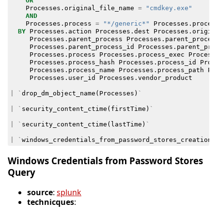
OR
Processes
.
original_file_name
=
"cmdkey.exe"
AND
Processes
.
process
=
"*/generic*"
Processes
.
proces
BY
Processes
.
action
Processes
.
dest
Processes
.
origin
Processes
.
parent_process
Processes
.
parent_proces
Processes
.
parent_process_id
Processes
.
parent_pro
Processes
.
process
Processes
.
process_exec
Process
Processes
.
process_hash
Processes
.
process_id
Proc
Processes
.
process_name
Processes
.
process_path
Pr
Processes
.
user_id
Processes
.
vendor_product
|
`
drop_dm_object_name
(
Processes
)
`
|
`
security_content_ctime
(
firstTime
)
`
|
`
security_content_ctime
(
lastTime
)
`
|
`
windows_credentials_from_password_stores_creation_
Windows Credentials from Password Stores
Query
source
:
splunk
technicques
: