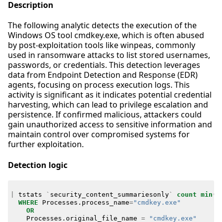
Description
The following analytic detects the execution of the
Windows OS tool cmdkey.exe, which is often abused
by post-exploitation tools like winpeas, commonly
used in ransomware attacks to list stored usernames,
passwords, or credentials. This detection leverages
data from Endpoint Detection and Response (EDR)
agents, focusing on process execution logs. This
activity is significant as it indicates potential credential
harvesting, which can lead to privilege escalation and
persistence. If confirmed malicious, attackers could
gain unauthorized access to sensitive information and
maintain control over compromised systems for
further exploitation.
Detection logic
|
tstats
`
security_content_summariesonly
`
count
min
(
_
WHERE
Processes
.
process_name
=
"cmdkey.exe"
OR
Processes
.
original_file_name
=
"cmdkey.exe"