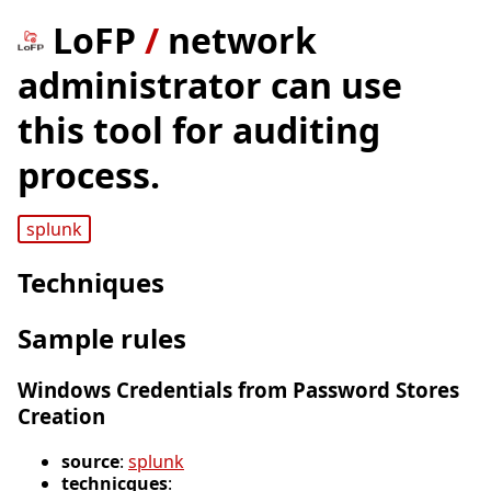
LoFP
/
network
administrator can use
this tool for auditing
process.
splunk
Techniques
Sample rules
Windows Credentials from Password Stores
Creation
source
:
splunk
technicques
: