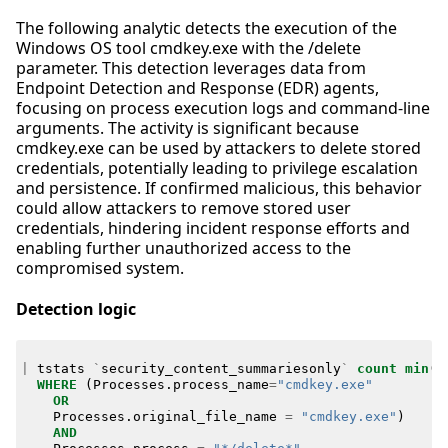
The following analytic detects the execution of the
Windows OS tool cmdkey.exe with the /delete
parameter. This detection leverages data from
Endpoint Detection and Response (EDR) agents,
focusing on process execution logs and command-line
arguments. The activity is significant because
cmdkey.exe can be used by attackers to delete stored
credentials, potentially leading to privilege escalation
and persistence. If confirmed malicious, this behavior
could allow attackers to remove stored user
credentials, hindering incident response efforts and
enabling further unauthorized access to the
compromised system.
Detection logic
|
tstats
`
security_content_summariesonly
`
count
min
(
_
WHERE
(
Processes
.
process_name
=
"cmdkey.exe"
OR
Processes
.
original_file_name
=
"cmdkey.exe"
)
AND