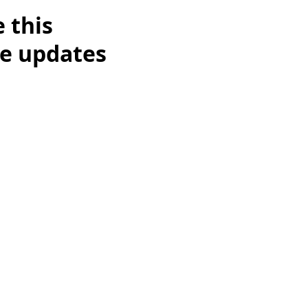
 this
re updates