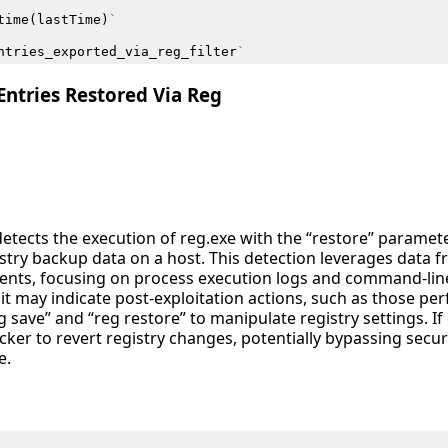
time
(
lastTime
)
`
ntries_exported_via_reg_filter
`
ntries Restored Via Reg
detects the execution of reg.exe with the “restore” paramete
istry backup data on a host. This detection leverages data 
ents, focusing on process execution logs and command-lin
as it may indicate post-exploitation actions, such as those pe
 save” and “reg restore” to manipulate registry settings. I
acker to revert registry changes, potentially bypassing secur
e.