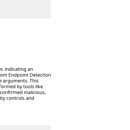
r, indicating an
from Endpoint Detection
e arguments. This
rformed by tools like
f confirmed malicious,
ity controls and