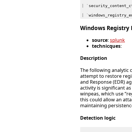
|
`
security_content_c
|
`
windows_registry_e
Windows Registry E
source
:
splunk
technicques
:
Description
The following analytic 
attempt to restore reg
and Response (EDR) ag
activity is significant 
winpeas, which use “reg
this could allow an att
maintaining persistenc
Detection logic