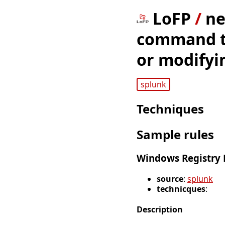
LoFP
/
ne
command to
or modifyin
splunk
Techniques
Sample rules
Windows Registry E
source
:
splunk
technicques
:
Description