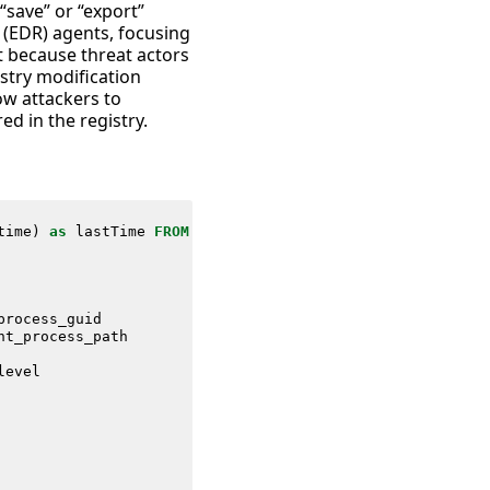
“save” or “export”
 (EDR) agents, focusing
t because threat actors
stry modification
ow attackers to
ed in the registry.
time
)
as
lastTime
FROM
datamodel
=
Endpoint
.
Processes
process_guid
nt_process_path
level