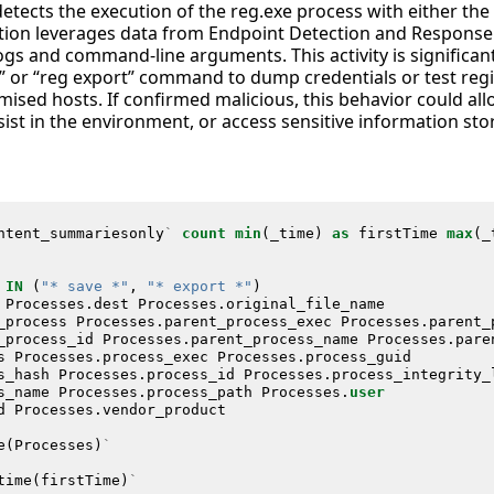
detects the execution of the reg.exe process with either the 
tion leverages data from Endpoint Detection and Response
ogs and command-line arguments. This activity is significan
e” or “reg export” command to dump credentials or test regi
ised hosts. If confirmed malicious, this behavior could all
sist in the environment, or access sensitive information stor
ntent_summariesonly
`
count
min
(
_time
)
as
firstTime
max
(
_
IN
(
"* save *"
,
"* export *"
)
Processes
.
dest
Processes
.
original_file_name
_process
Processes
.
parent_process_exec
Processes
.
parent_
_process_id
Processes
.
parent_process_name
Processes
.
pare
s
Processes
.
process_exec
Processes
.
process_guid
s_hash
Processes
.
process_id
Processes
.
process_integrity_
s_name
Processes
.
process_path
Processes
.
user
d
Processes
.
vendor_product
e
(
Processes
)
`
time
(
firstTime
)
`