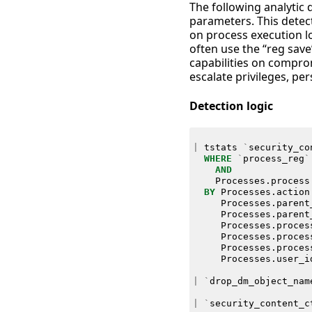
The following analytic 
parameters. This detec
on process execution l
often use the “reg sav
capabilities on comprom
escalate privileges, per
Detection logic
|
tstats
`
security_co
WHERE
`
process_reg
`
AND
Processes
.
process
BY
Processes
.
action
Processes
.
parent
Processes
.
parent
Processes
.
proces
Processes
.
proces
Processes
.
proces
Processes
.
user_i
|
`
drop_dm_object_nam
|
`
security_content_c