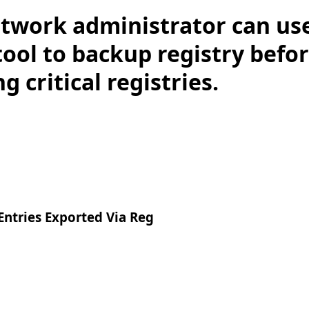
twork administrator can use
ol to backup registry befo
g critical registries.
ntries Exported Via Reg