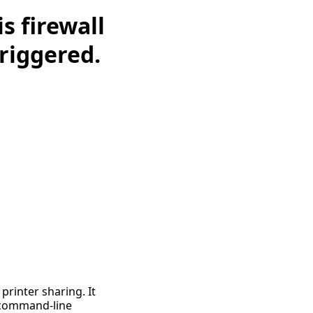
 firewall
triggered.
 printer sharing. It
 command-line