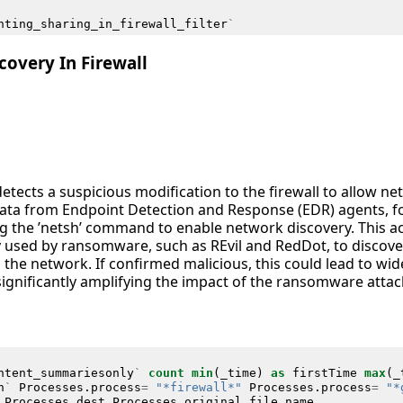
nting_sharing_in_firewall_filter
`
overy In Firewall
detects a suspicious modification to the firewall to allow n
 data from Endpoint Detection and Response (EDR) agents,
ng the ’netsh’ command to enable network discovery. This acti
y used by ransomware, such as REvil and RedDot, to disco
the network. If confirmed malicious, this could lead to wid
significantly amplifying the impact of the ransomware attac
ntent_summariesonly
`
count
min
(
_time
)
as
firstTime
max
(
_
h
`
Processes
.
process
=
"*firewall*"
Processes
.
process
=
"*
Processes
.
dest
Processes
.
original_file_name