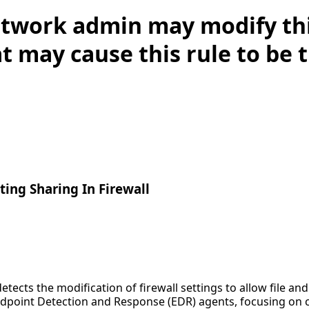
twork admin may modify this
t may cause this rule to be 
ting Sharing In Firewall
etects the modification of firewall settings to allow file and
ndpoint Detection and Response (EDR) agents, focusing on