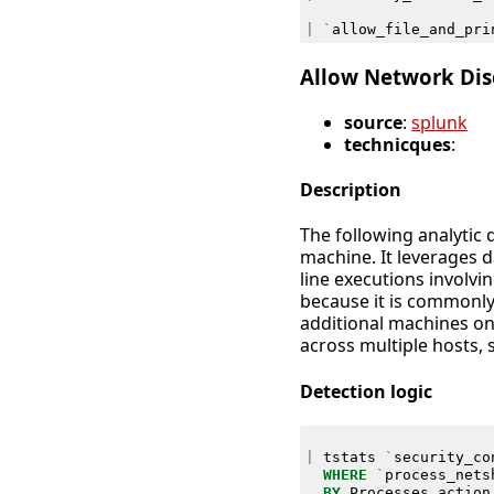
|
`
allow_file_and_pri
Allow Network Disc
source
:
splunk
technicques
:
Description
The following analytic 
machine. It leverages
line executions involvi
because it is commonl
additional machines on 
across multiple hosts, 
Detection logic
|
tstats
`
security_co
WHERE
`
process_nets
BY
Processes
.
action