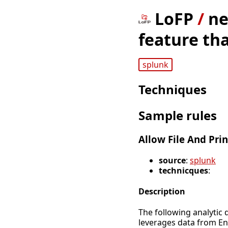
LoFP
/
ne
feature tha
splunk
Techniques
Sample rules
Allow File And Prin
source
:
splunk
technicques
:
Description
The following analytic d
leverages data from E