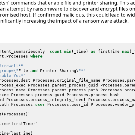
tsh’ commands that enable file and printer sharing. This acti
e an attempt by ransomware to discover and encrypt files o
omised host. If confirmed malicious, this could lead to wid
nificantly increasing the impact of a ransomware attack.
ntent_summariesonly
`
count
min
(
_time
)
as
firstTime
max
(
_
nt
.
Processes
where
firewall*"
group=\"
File
and
Printer
Sharing
\
"*"
nable=Yes*"
rocesses
.
dest
Processes
.
original_file_name
Processes
.
par
rocess_exec
Processes
.
parent_process_guid
Processes
.
pare
rocess_name
Processes
.
parent_process_path
Processes
.
proc
exec
Processes
.
process_guid
Processes
.
process_hash
id
Processes
.
process_integrity_level
Processes
.
process_n
path
Processes
.
user
Processes
.
user_id
Processes
.
vendor_p
e
(
Processes
)
`
time
(
firstTime
)
`
time
(
lastTime
)
`