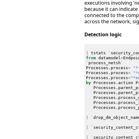
executions involving ’ne
because it can indicat
connected to the compr
across the network, sig
Detection logic
|
tstats
`
security_co
from
datamodel
=
Endpoi
`
process_netsh
`
Processes
.
process
=
"*
Processes
.
process
=
"*
Processes
.
process
=
"*e
by
Processes
.
action
P
Processes
.
parent_p
Processes
.
parent_p
Processes
.
process_
Processes
.
process_
Processes
.
process_
|
`
drop_dm_object_nam
|
`
security_content_c
|
`
security_content_c