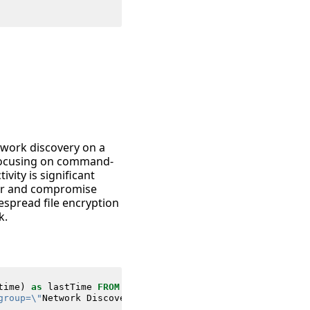
etwork discovery on a
 focusing on command-
vity is significant
ver and compromise
espread file encryption
k.
time
)
as
lastTime
FROM
datamodel
=
Endpoint
.
Processes
group=\"
Network
Discovery
\
"*"
Processes
.
process
=
"*enabl