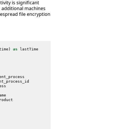
vity is significant
n additional machines
espread file encryption
time
)
as
lastTime
ent_process
nt_process_id
ess
ame
roduct