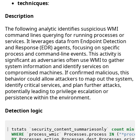
technicques
:
Description
The following analytic identifies suspicious WMI
command lines querying for running processes or
services. It leverages data from Endpoint Detection
and Response (EDR) agents, focusing on specific
process and command-line events. This activity is
significant as adversaries often use WMI to gather
system information and identify services on
compromised machines. If confirmed malicious, this
behavior could allow attackers to map out the system,
identify critical services, and plan further attacks,
potentially leading to privilege escalation or
persistence within the environment.
Detection logic
|
tstats
`
security_content_summariesonly
`
count
min
(
_
WHERE
`
process_wmic
`
Processes
.
process
IN
(
"*proces
BY
Processes
.
action
Processes
.
dest
Processes
.
origin