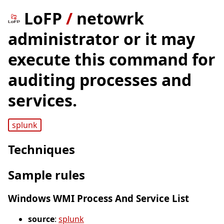
LoFP
/
netowrk
administrator or it may
execute this command for
auditing processes and
services.
splunk
Techniques
Sample rules
Windows WMI Process And Service List
source
:
splunk