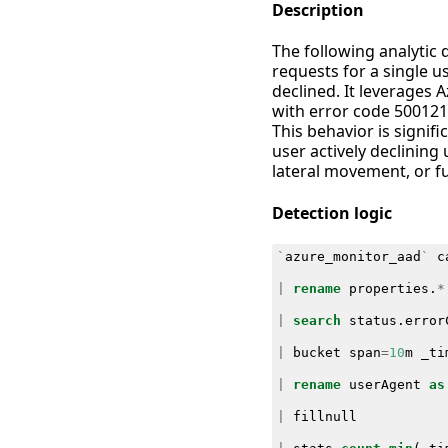
Description
The following analytic
requests for a single 
declined. It leverages A
with error code 500121 
This behavior is signif
user actively declining 
lateral movement, or fu
Detection logic
`
azure_monitor_aad
`
c
|
rename
properties
.
*
|
search
status
.
error
|
bucket
span
=
10
m
_ti
|
rename
userAgent
as
|
fillnull