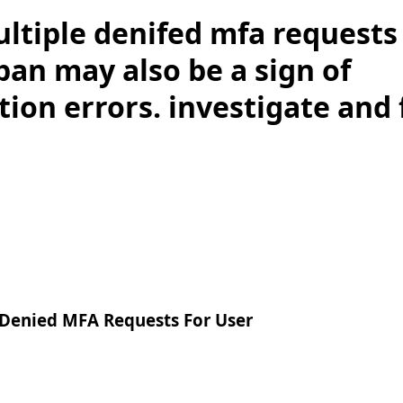
ltiple denifed mfa requests 
pan may also be a sign of
ion errors. investigate and f
 Denied MFA Requests For User