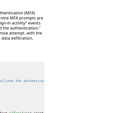
uthentication (MFA)
n nine MFA prompts are
ign-in activity” events
d the authentication.”
omise attempt, with the
 data exfiltration,
eclined the authentication"