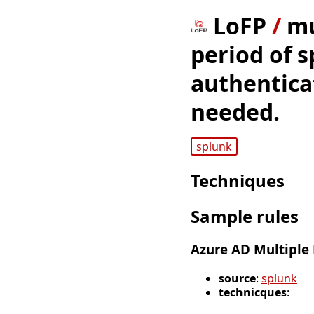
LoFP
/
mu
period of s
authenticat
needed.
splunk
Techniques
Sample rules
Azure AD Multiple
source
:
splunk
technicques
: