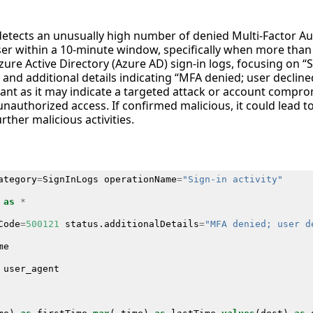
 detects an unusually high number of denied Multi-Factor A
user within a 10-minute window, specifically when more tha
zure Active Directory (Azure AD) sign-in logs, focusing on “S
and additional details indicating “MFA denied; user decline
icant as it may indicate a targeted attack or account compr
unauthorized access. If confirmed malicious, it could lead to
rther malicious activities.
ategory
=
SignInLogs
operationName
=
"Sign-in activity"
as
*
Code
=
500121
status
.
additionalDetails
=
"MFA denied; user d
me
user_agent