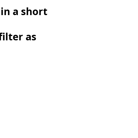
in a short
ilter as