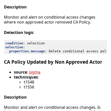
Description
Monitor and alert on conditional access changes
where non approved actor removed CA Policy.
Detection logic
condition
:
selection
selection
:
properties.message
:
Delete conditional access polic
CA Policy Updated by Non Approved Actor
source
:
sigma
technicques
:
t1548
t1556
Description
Monitor and alert on conditional access changes. Is