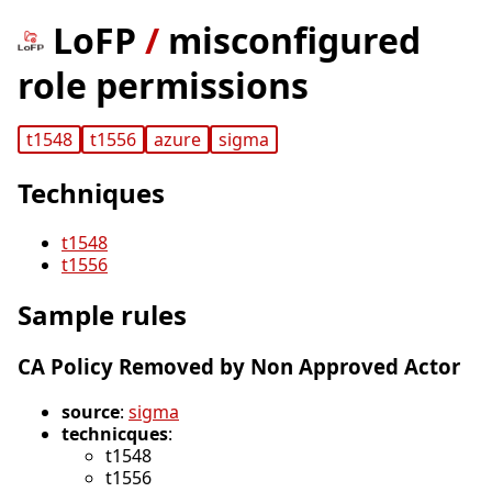
LoFP
/
misconfigured
role permissions
t1548
t1556
azure
sigma
Techniques
t1548
t1556
Sample rules
CA Policy Removed by Non Approved Actor
source
:
sigma
technicques
:
t1548
t1556