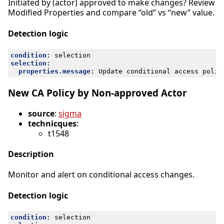
Initiated by (actor) approved to make changes? Review
Modified Properties and compare “old” vs “new” value.
Detection logic
condition
:
selection
selection
:
properties.message
:
Update conditional access polic
New CA Policy by Non-approved Actor
source
:
sigma
technicques
:
t1548
Description
Monitor and alert on conditional access changes.
Detection logic
condition
:
selection