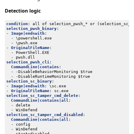
Detection logic
condition
:
all of selection_pwsh_* or (selection_sc_b
selection_pwsh_binary
:
- 
Image|endswith
:
- 
\powershell.exe
- 
\pwsh.exe
- 
OriginalFileName
:
- 
PowerShell.EXE
- 
pwsh.dll
selection_pwsh_cli
:
CommandLine|contains
:
- -
DisableBehaviorMonitoring $true
- -
DisableRuntimeMonitoring $true
selection_sc_binary
:
- 
Image|endswith
:
\sc.exe
- 
OriginalFileName
:
sc.exe
selection_sc_tamper_cmd_delete
:
CommandLine|contains|all
:
- 
delete
- 
WinDefend
selection_sc_tamper_cmd_disabled
:
CommandLine|contains|all
:
- 
config
- 
WinDefend
- 
start=disabled