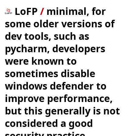
LoFP
/
minimal, for
some older versions of
dev tools, such as
pycharm, developers
were known to
sometimes disable
windows defender to
improve performance,
but this generally is not
considered a good
security practice.