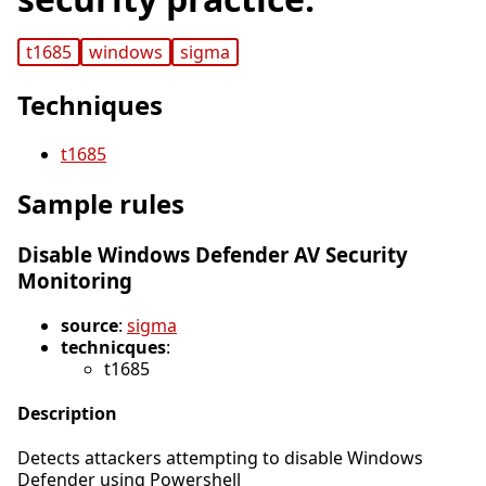
t1685
windows
sigma
Techniques
t1685
Sample rules
Disable Windows Defender AV Security
Monitoring
source
:
sigma
technicques
:
t1685
Description
Detects attackers attempting to disable Windows
Defender using Powershell