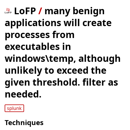
LoFP
/
many benign
applications will create
processes from
executables in
windows\temp, although
unlikely to exceed the
given threshold. filter as
needed.
splunk
Techniques