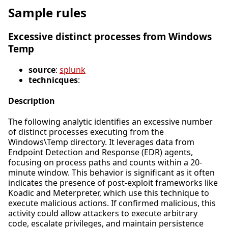
Sample rules
Excessive distinct processes from Windows
Temp
source
:
splunk
technicques
:
Description
The following analytic identifies an excessive number
of distinct processes executing from the
Windows\Temp directory. It leverages data from
Endpoint Detection and Response (EDR) agents,
focusing on process paths and counts within a 20-
minute window. This behavior is significant as it often
indicates the presence of post-exploit frameworks like
Koadic and Meterpreter, which use this technique to
execute malicious actions. If confirmed malicious, this
activity could allow attackers to execute arbitrary
code, escalate privileges, and maintain persistence