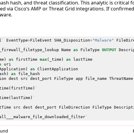
hash hash, and threat classification. This analytic is critical 
ied via Cisco’s AMP or Threat Grid integrations. If confirmed
lware.
l
`
EventType
=
FileEvent
SHA_Disposition
=
"Malware"
FileDir
_firewall_filetype_lookup
Name
as
FileType
OUTPUT
Descri
me
)
as
firstTime
max
(
_time
)
as
lastTime
s
uri
Application
)
as
ClientApplication
ash
)
as
file_hash
ion
dest
src
dest_port
FileType
app
file_name
ThreatName
time
(
firstTime
)
`
time
(
lastTime
)
`
tTime
src
dest
dest_port
FileDirection
FileType
Descript
all___malware_file_downloaded_filter
`
0und