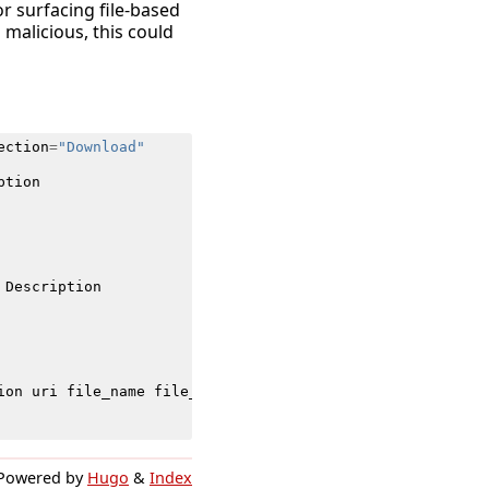
for surfacing file-based
 malicious, this could
ection
=
"Download"
ption
Description
ion
uri
file_name
file_hash
app
ClientApplication
Threat
Powered by
Hugo
&
Index