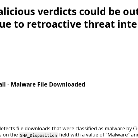
licious verdicts could be ou
ue to retroactive threat inte
all - Malware File Downloaded
detects file downloads that were classified as malware by Ci
es on the
field with a value of “Malware” a
SHA_Disposition