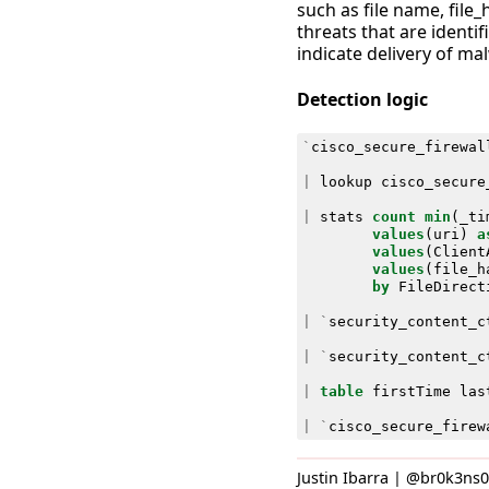
such as file name, file_
threats that are identif
indicate delivery of ma
Detection logic
`
cisco_secure_firewal
|
lookup
cisco_secure
|
stats
count
min
(
_ti
values
(
uri
)
a
values
(
Client
values
(
file_h
by
FileDirect
|
`
security_content_c
|
`
security_content_c
|
table
firstTime
las
|
`
cisco_secure_firew
Justin Ibarra | @br0k3ns