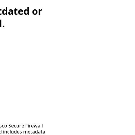
tdated or
l.
sco Secure Firewall
nd includes metadata