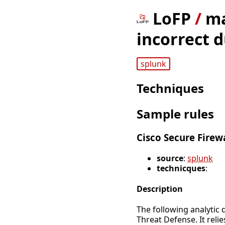
LoFP
/
ma
incorrect d
splunk
Techniques
Sample rules
Cisco Secure Firew
source
:
splunk
technicques
:
Description
The following analytic 
Threat Defense. It reli