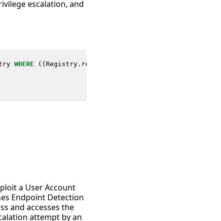
ivilege escalation, and
try
WHERE
((
Registry
.
registry_path
=
"*\\Windows\\Current
xploit a User Account
uses Endpoint Detection
ess and accesses the
escalation attempt by an