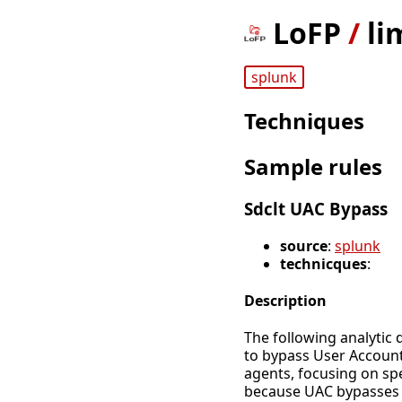
LoFP
/
li
splunk
Techniques
Sample rules
Sdclt UAC Bypass
source
:
splunk
technicques
:
Description
The following analytic 
to bypass User Account
agents, focusing on spec
because UAC bypasses c