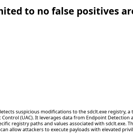
mited to no false positives a
detects suspicious modifications to the sdclt.exe registry, 
 Control (UAC). It leverages data from Endpoint Detection
ific registry paths and values associated with sdclt.exe. This
an allow attackers to execute payloads with elevated privi