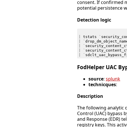
consent. If confirmed m
potential persistence w
Detection logic
|
tstats
`
security_co
|
`
drop_dm_object_nam
|
`
security_content_c
|
`
security_content_c
|
`
sdclt_uac_bypass_f
FodHelper UAC By
source
:
splunk
technicques
:
Description
The following analytic 
Control (UAC) bypass b
and Response (EDR) tel
registry keys. This acti