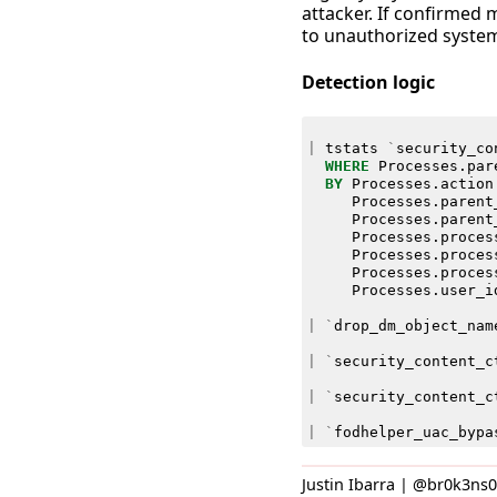
attacker. If confirmed 
to unauthorized system
Detection logic
|
tstats
`
security_co
WHERE
Processes
.
par
BY
Processes
.
action
Processes
.
parent
Processes
.
parent
Processes
.
proces
Processes
.
proces
Processes
.
proces
Processes
.
user_i
|
`
drop_dm_object_nam
|
`
security_content_c
|
`
security_content_c
|
`
fodhelper_uac_bypa
Justin Ibarra | @br0k3ns