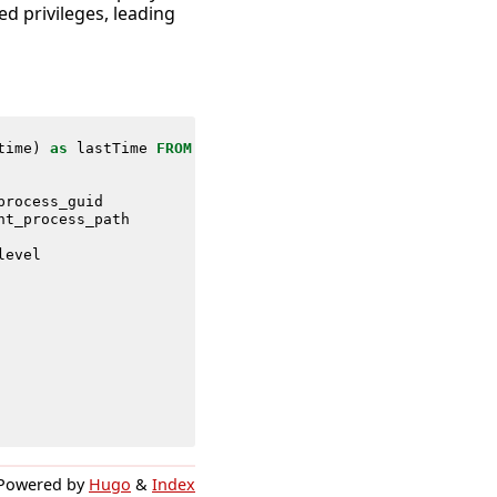
d privileges, leading
time
)
as
lastTime
FROM
datamodel
=
Endpoint
.
Processes
process_guid
nt_process_path
level
Powered by
Hugo
&
Index