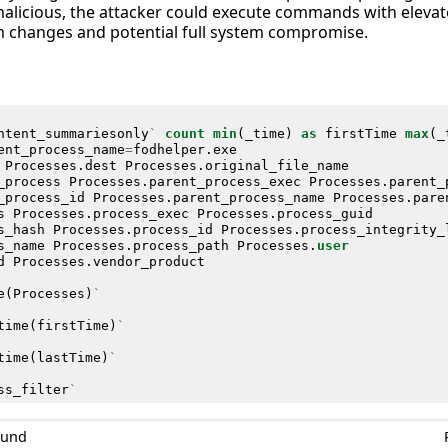
malicious, the attacker could execute commands with elevate
 changes and potential full system compromise.
ntent_summariesonly
`
count
min
(
_time
)
as
firstTime
max
(
_
ent_process_name
=
fodhelper
.
exe
Processes
.
dest
Processes
.
original_file_name
_process
Processes
.
parent_process_exec
Processes
.
parent_
_process_id
Processes
.
parent_process_name
Processes
.
pare
s
Processes
.
process_exec
Processes
.
process_guid
s_hash
Processes
.
process_id
Processes
.
process_integrity_
s_name
Processes
.
process_path
Processes
.
user
d
Processes
.
vendor_product
e
(
Processes
)
`
time
(
firstTime
)
`
time
(
lastTime
)
`
ss_filter
`
0und