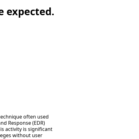
re expected.
a technique often used
 and Response (EDR)
 activity is significant
leges without user