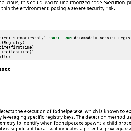
alicious, this could lead to unauthorized code execution, pr
ithin the environment, posing a severe security risk.
ntent_summariesonly
`
count
FROM
datamodel
=
Endpoint
.
Regis
e
(
Registry
)
`
time
(
firstTime
)
`
time
(
lastTime
)
`
ilter
`
pass
detects the execution of fodhelper.exe, which is known to e
y leveraging specific registry keys. The detection method 
emetry to identify when fodhelper.exe spawns a child proc
vity is significant because it indicates a potential privilege 