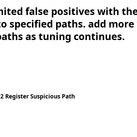
mited false positives with th
to specified paths. add more
paths as tuning continues.
2 Register Suspicious Path