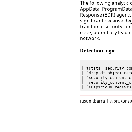
The following analytic 
AppData, ProgramData,
Response (EDR) agents,
significant because Re
traditional security con
code, potentially leadi
network.
Detection logic
|
tstats
`
security_co
|
`
drop_dm_object_nam
|
`
security_content_c
|
`
security_content_c
|
`
suspicious_regsvr3
Justin Ibarra | @br0k3ns