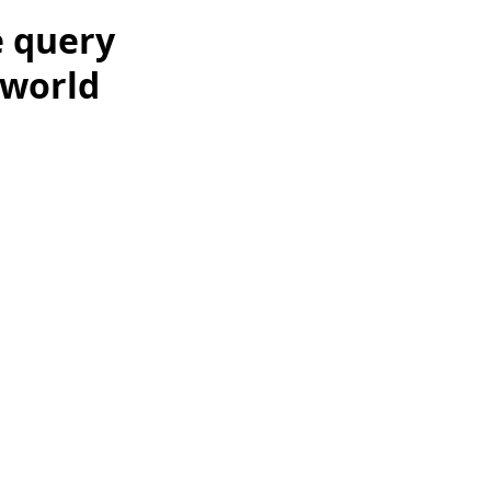
e query
 world