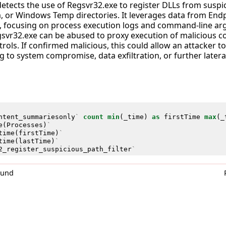
detects the use of Regsvr32.exe to register DLLs from suspi
 or Windows Temp directories. It leverages data from End
 focusing on process execution logs and command-line argu
gsvr32.exe can be abused to proxy execution of malicious c
trols. If confirmed malicious, this could allow an attacker t
ng to system compromise, data exfiltration, or further late
ntent_summariesonly
`
count
min
(
_time
)
as
firstTime
max
(
_
e
(
Processes
)
`
time
(
firstTime
)
`
time
(
lastTime
)
`
2_register_suspicious_path_filter
`
0und