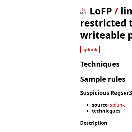
LoFP
/
li
restricted 
writeable 
splunk
Techniques
Sample rules
Suspicious Regsvr3
source
:
splunk
technicques
:
Description