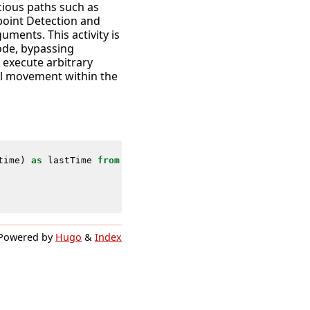
cious paths such as
point Detection and
ments. This activity is
ode, bypassing
o execute arbitrary
ral movement within the
time
)
as
lastTime
from
datamodel
=
Endpoint
.
Processes
wher
Powered by
Hugo
&
Index