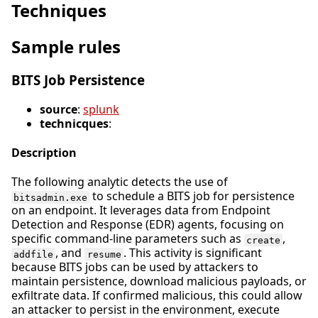
Techniques
Sample rules
BITS Job Persistence
source
:
splunk
technicques
:
Description
The following analytic detects the use of
to schedule a BITS job for persistence
bitsadmin.exe
on an endpoint. It leverages data from Endpoint
Detection and Response (EDR) agents, focusing on
specific command-line parameters such as
,
create
, and
. This activity is significant
addfile
resume
because BITS jobs can be used by attackers to
maintain persistence, download malicious payloads, or
exfiltrate data. If confirmed malicious, this could allow
an attacker to persist in the environment, execute