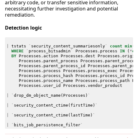
arbitrary code, or transfer sensitive information,
necessitating further investigation and potential
remediation.
Detection logic
|
tstats
`
security_content_summariesonly
`
count
min
(
_
WHERE
`
process_bitsadmin
`
Processes
.
process
IN
(
*
cr
BY
Processes
.
action
Processes
.
dest
Processes
.
origin
Processes
.
parent_process
Processes
.
parent_proces
Processes
.
parent_process_id
Processes
.
parent_pro
Processes
.
process
Processes
.
process_exec
Process
Processes
.
process_hash
Processes
.
process_id
Proc
Processes
.
process_name
Processes
.
process_path
Pr
Processes
.
user_id
Processes
.
vendor_product
|
`
drop_dm_object_name
(
Processes
)
`
|
`
security_content_ctime
(
firstTime
)
`
|
`
security_content_ctime
(
lastTime
)
`
|
`
bits_job_persistence_filter
`