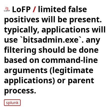
LoFP
/
limited false
positives will be present.
typically, applications will
use `bitsadmin.exe`. any
filtering should be done
based on command-line
arguments (legitimate
applications) or parent
process.
splunk