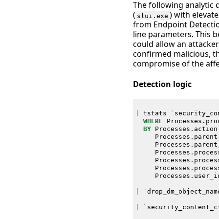
The following analytic 
(
) with elevat
slui.exe
from Endpoint Detectio
line parameters. This be
could allow an attacker
confirmed malicious, th
compromise of the affe
Detection logic
|
tstats
`
security_co
WHERE
Processes
.
pro
BY
Processes
.
action
Processes
.
parent
Processes
.
parent
Processes
.
proces
Processes
.
proces
Processes
.
proces
Processes
.
user_i
|
`
drop_dm_object_nam
|
`
security_content_c