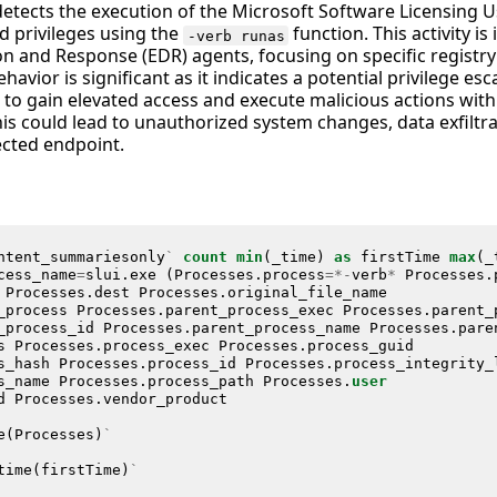
detects the execution of the Microsoft Software Licensing U
ed privileges using the
function. This activity is
-verb runas
n and Response (EDR) agents, focusing on specific regist
havior is significant as it indicates a potential privilege es
 to gain elevated access and execute malicious actions with 
is could lead to unauthorized system changes, data exfiltra
cted endpoint.
ntent_summariesonly
`
count
min
(
_time
)
as
firstTime
max
(
_
cess_name
=
slui
.
exe
(
Processes
.
process
=*-
verb
*
Processes
.
Processes
.
dest
Processes
.
original_file_name
_process
Processes
.
parent_process_exec
Processes
.
parent_
_process_id
Processes
.
parent_process_name
Processes
.
pare
s
Processes
.
process_exec
Processes
.
process_guid
s_hash
Processes
.
process_id
Processes
.
process_integrity_
s_name
Processes
.
process_path
Processes
.
user
d
Processes
.
vendor_product
e
(
Processes
)
`
time
(
firstTime
)
`