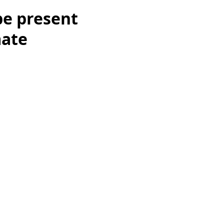
be present
mate