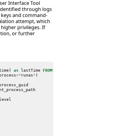
ser Interface Tool
 identified through logs
ry keys and command-
calation attempt, which
higher privileges. If
tion, or further
time
)
as
lastTime
FROM
datamodel
=
Endpoint
.
Processes
process
=*
runas
*
)
process_guid
nt_process_path
level