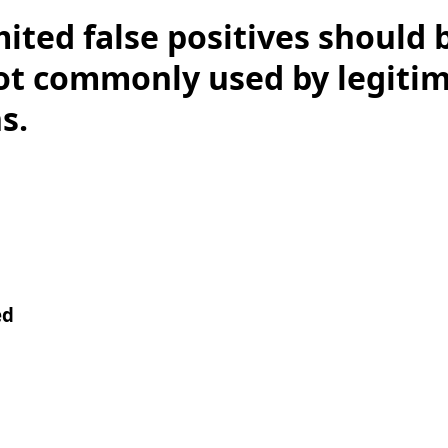
mited false positives should 
 not commonly used by legiti
s.
ed