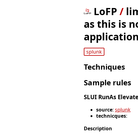
LoFP
/
li
as this is
application
splunk
Techniques
Sample rules
SLUI RunAs Elevat
source
:
splunk
technicques
:
Description