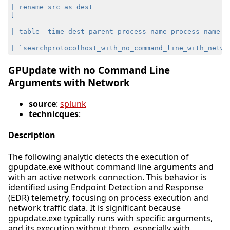
GPUpdate with no Command Line
Arguments with Network
source
:
splunk
technicques
:
Description
The following analytic detects the execution of
gpupdate.exe without command line arguments and
with an active network connection. This behavior is
identified using Endpoint Detection and Response
(EDR) telemetry, focusing on process execution and
network traffic data. It is significant because
gpupdate.exe typically runs with specific arguments,
and its execution without them, especially with