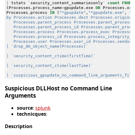
|
tstats
`
security_content_summariesonly
`
count
FROM
(
Processes
.
process_name
=
gpupdate
.
exe
OR
Processes
.
ori
Processes
.
process
IN
(
"*gpupdate"
,
"*gpupdate.exe"
,
Suspicious DLLHost no Command Line
Arguments
source
:
splunk
technicques
:
Description