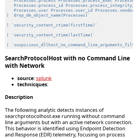
SearchProtocolHost with no Command Line
with Network
source
:
splunk
technicques
:
Description
The following analytic detects instances of
searchprotocolhost.exe running without command
line arguments but with an active network connection.
This behavior is identified using Endpoint Detection
and Response (EDR) telemetry, focusing on process