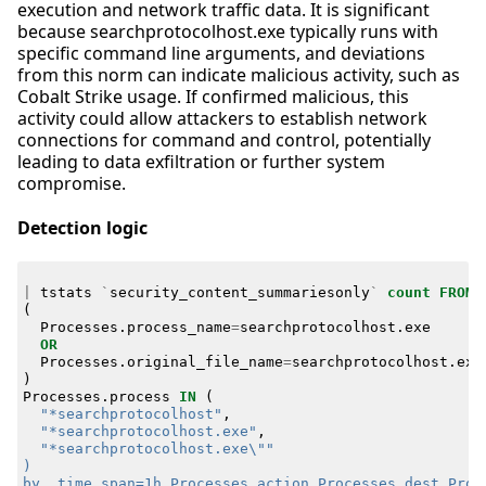
execution and network traffic data. It is significant
because searchprotocolhost.exe typically runs with
specific command line arguments, and deviations
from this norm can indicate malicious activity, such as
Cobalt Strike usage. If confirmed malicious, this
activity could allow attackers to establish network
connections for command and control, potentially
leading to data exfiltration or further system
compromise.
Detection logic
|
tstats
`
security_content_summariesonly
`
count
FROM
(
Processes
.
process_name
=
searchprotocolhost
.
exe
OR
Processes
.
original_file_name
=
searchprotocolhost
.
exe
)
Processes
.
process
IN
(
"*searchprotocolhost"
,
"*searchprotocolhost.exe"
,