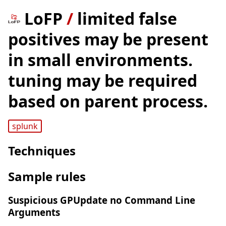
LoFP
/
limited false
positives may be present
in small environments.
tuning may be required
based on parent process.
splunk
Techniques
Sample rules
Suspicious GPUpdate no Command Line
Arguments