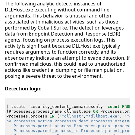
The following analytic detects instances of
DLLHost.exe executing without command line
arguments. This behavior is unusual and often
associated with malicious activities, such as those
performed by Cobalt Strike. The detection leverages
data from Endpoint Detection and Response (EDR)
agents, focusing on process execution logs. This
activity is significant because DLLHost.exe typically
requires arguments to function correctly, and its
absence may indicate an attempt to evade detection. If
confirmed malicious, this could lead to unauthorized
actions like credential dumping or file manipulation,
posing a severe threat to the environment.
Detection logic
|
tstats
`
security_content_summariesonly
`
count
FROM
(
Processes
.
process_name
=
dllhost
.
exe
OR
Processes
.
orig
Processes
.
process
IN
(
"*dllhost"
,
"*dllhost.exe"
,