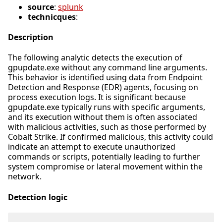
source
:
splunk
technicques
:
Description
The following analytic detects the execution of
gpupdate.exe without any command line arguments.
This behavior is identified using data from Endpoint
Detection and Response (EDR) agents, focusing on
process execution logs. It is significant because
gpupdate.exe typically runs with specific arguments,
and its execution without them is often associated
with malicious activities, such as those performed by
Cobalt Strike. If confirmed malicious, this activity could
indicate an attempt to execute unauthorized
commands or scripts, potentially leading to further
system compromise or lateral movement within the
network.
Detection logic