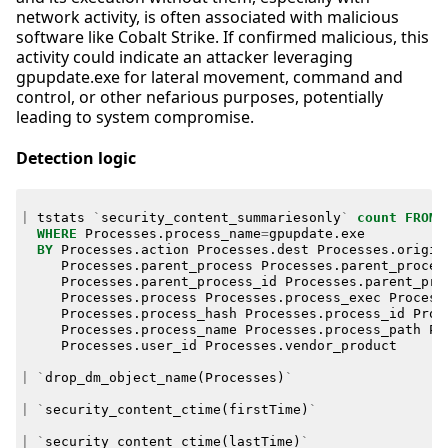
network activity, is often associated with malicious
software like Cobalt Strike. If confirmed malicious, this
activity could indicate an attacker leveraging
gpupdate.exe for lateral movement, command and
control, or other nefarious purposes, potentially
leading to system compromise.
Detection logic
|
tstats
`
security_content_summariesonly
`
count
FROM
WHERE
Processes
.
process_name
=
gpupdate
.
exe
BY
Processes
.
action
Processes
.
dest
Processes
.
origin
Processes
.
parent_process
Processes
.
parent_proces
Processes
.
parent_process_id
Processes
.
parent_pro
Processes
.
process
Processes
.
process_exec
Process
Processes
.
process_hash
Processes
.
process_id
Proc
Processes
.
process_name
Processes
.
process_path
Pr
Processes
.
user_id
Processes
.
vendor_product
|
`
drop_dm_object_name
(
Processes
)
`
|
`
security_content_ctime
(
firstTime
)
`
|
`
security_content_ctime
(
lastTime
)
`