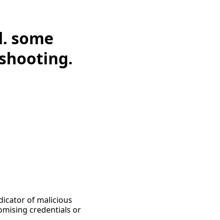
d. some
eshooting.
dicator of malicious
omising credentials or