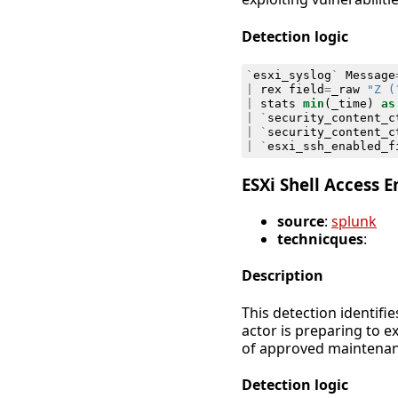
Detection logic
`
esxi_syslog
`
Message
|
rex
field
=
_raw
"Z (
|
stats
min
(
_time
)
as
|
`
security_content_c
|
`
security_content_c
|
`
esxi_ssh_enabled_f
ESXi Shell Access 
source
:
splunk
technicques
:
Description
This detection identifi
actor is preparing to e
of approved maintenanc
Detection logic