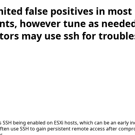
mited false positives in most
ts, however tune as neede
tors may use ssh for troubl
es SSH being enabled on ESXi hosts, which can be an early in
 often use SSH to gain persistent remote access after compr
s.