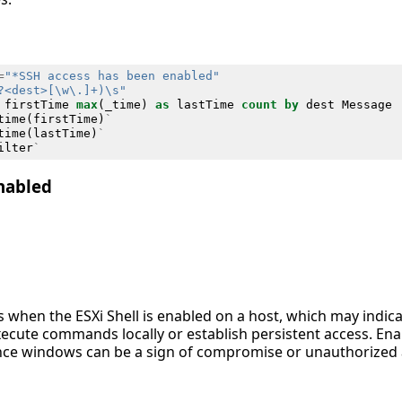
=
"*SSH access has been enabled"
?<dest>[\w\.]+)\s"
firstTime
max
(
_time
)
as
lastTime
count
by
dest
Message
time
(
firstTime
)
`
time
(
lastTime
)
`
ilter
`
Enabled
es when the ESXi Shell is enabled on a host, which may indica
xecute commands locally or establish persistent access. Ena
e windows can be a sign of compromise or unauthorized ad