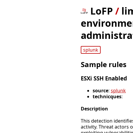
LoFP
/
li
environmen
administra
splunk
Sample rules
ESXi SSH Enabled
source
:
splunk
technicques
:
Description
This detection identifi
activity. Threat actors
exploiting vulnerabilitie