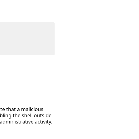
te that a malicious
bling the shell outside
ministrative activity.