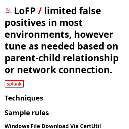
LoFP
/
limited false
positives in most
environments, however
tune as needed based on
parent-child relationship
or network connection.
splunk
Techniques
Sample rules
Windows File Download Via CertUtil