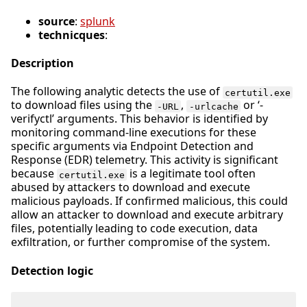
source
:
splunk
technicques
:
Description
The following analytic detects the use of
certutil.exe
to download files using the
,
or ‘-
-URL
-urlcache
verifyctl’ arguments. This behavior is identified by
monitoring command-line executions for these
specific arguments via Endpoint Detection and
Response (EDR) telemetry. This activity is significant
because
is a legitimate tool often
certutil.exe
abused by attackers to download and execute
malicious payloads. If confirmed malicious, this could
allow an attacker to download and execute arbitrary
files, potentially leading to code execution, data
exfiltration, or further compromise of the system.
Detection logic