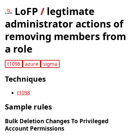
LoFP
/
legtimate
administrator actions of
removing members from
a role
t1098
azure
sigma
Techniques
t1098
Sample rules
Bulk Deletion Changes To Privileged
Account Permissions