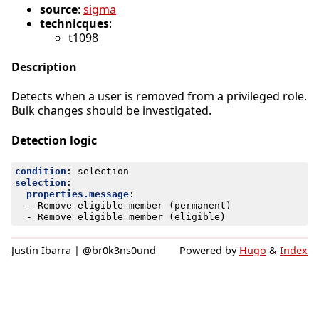
source
:
sigma
technicques
:
t1098
Description
Detects when a user is removed from a privileged role.
Bulk changes should be investigated.
Detection logic
condition
:
selection
selection
:
properties.message
:
- 
Remove eligible member (permanent)
- 
Remove eligible member (eligible)
Justin Ibarra | @br0k3ns0und
Powered by
Hugo
&
Index