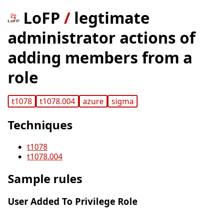
LoFP
/
legtimate
administrator actions of
adding members from a
role
t1078
t1078.004
azure
sigma
Techniques
t1078
t1078.004
Sample rules
User Added To Privilege Role