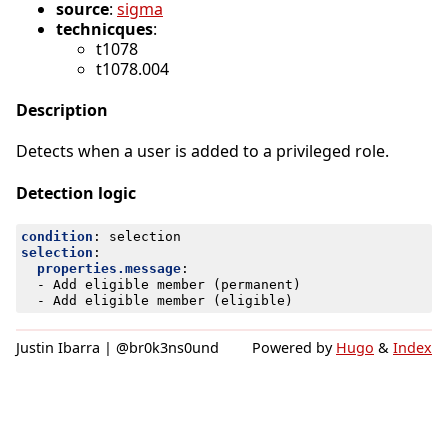
source
:
sigma
technicques
:
t1078
t1078.004
Description
Detects when a user is added to a privileged role.
Detection logic
condition
:
selection
selection
:
properties.message
:
- 
Add eligible member (permanent)
- 
Add eligible member (eligible)
Justin Ibarra | @br0k3ns0und
Powered by
Hugo
&
Index