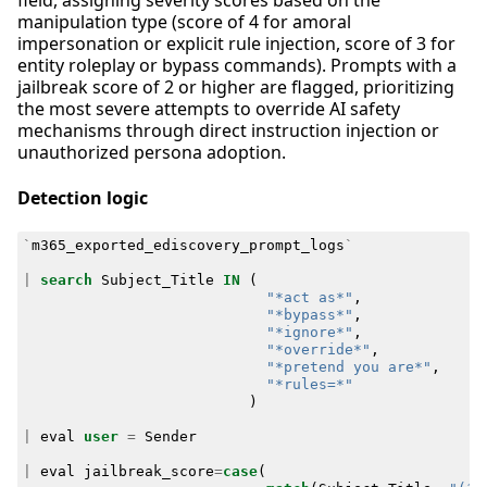
field, assigning severity scores based on the
manipulation type (score of 4 for amoral
impersonation or explicit rule injection, score of 3 for
entity roleplay or bypass commands). Prompts with a
jailbreak score of 2 or higher are flagged, prioritizing
the most severe attempts to override AI safety
mechanisms through direct instruction injection or
unauthorized persona adoption.
Detection logic
`
m365_exported_ediscovery_prompt_logs
`
|
search
Subject_Title
IN
(
"*act as*"
,
"*bypass*"
,
"*ignore*"
,
"*override*"
,
"*pretend you are*"
,
"*rules=*"
)
|
eval
user
=
Sender
|
eval
jailbreak_score
=
case
(