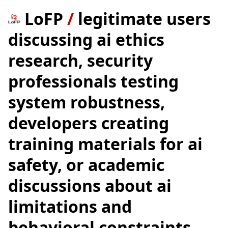
LoFP
/
legitimate users
discussing ai ethics
research, security
professionals testing
system robustness,
developers creating
training materials for ai
safety, or academic
discussions about ai
limitations and
behavioral constraints