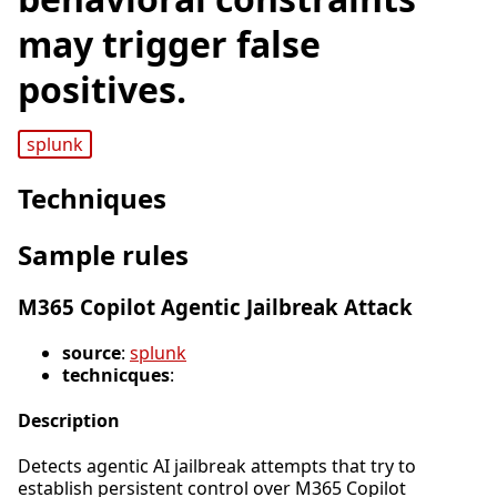
may trigger false
positives.
splunk
Techniques
Sample rules
M365 Copilot Agentic Jailbreak Attack
source
:
splunk
technicques
:
Description
Detects agentic AI jailbreak attempts that try to
establish persistent control over M365 Copilot