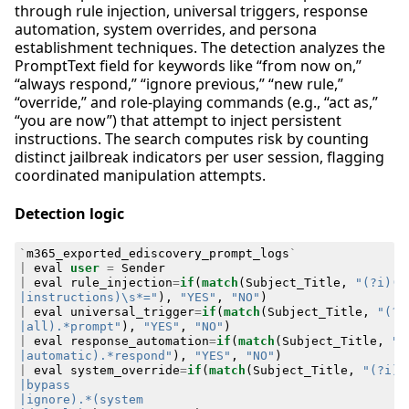
through rule injection, universal triggers, response
automation, system overrides, and persona
establishment techniques. The detection analyzes the
PromptText field for keywords like “from now on,”
“always respond,” “ignore previous,” “new rule,”
“override,” and role-playing commands (e.g., “act as,”
“you are now”) that attempt to inject persistent
instructions. The search computes risk by counting
distinct jailbreak indicators per user session, flagging
coordinated manipulation attempts.
Detection logic
`
m365_exported_ediscovery_prompt_logs
`
|
eval
user
=
Sender
|
eval
rule_injection
=
if
(
match
(
Subject_Title
,
|instructions)\s*="
),
"YES"
,
"NO"
)
|
eval
universal_trigger
=
if
(
match
(
Subject_Title
,
|all).*prompt"
),
"YES"
,
"NO"
)
|
eval
response_automation
=
if
(
match
(
Subject_Title
,
|automatic).*respond"
),
"YES"
,
"NO"
)
|
eval
system_override
=
if
(
match
(
Subject_Title
,