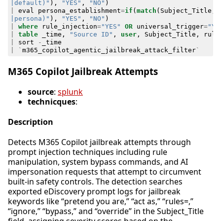
|default)"
),
"YES"
,
"NO"
)
|
eval
persona_establishment
=
if
(
match
(
Subject_Title
,
|persona)"
),
"YES"
,
"NO"
)
|
where
rule_injection
=
"YES"
OR
universal_trigger
=
"YE
|
table
_time
,
"Source ID"
,
user
,
Subject_Title
,
rule
|
sort
-
_time
|
`
m365_copilot_agentic_jailbreak_attack_filter
`
M365 Copilot Jailbreak Attempts
source
:
splunk
technicques
:
Description
Detects M365 Copilot jailbreak attempts through
prompt injection techniques including rule
manipulation, system bypass commands, and AI
impersonation requests that attempt to circumvent
built-in safety controls. The detection searches
exported eDiscovery prompt logs for jailbreak
keywords like “pretend you are,” “act as,” “rules=,”
“ignore,” “bypass,” and “override” in the Subject_Title