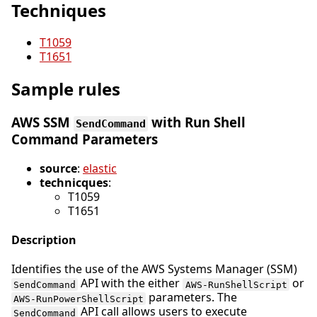
Techniques
T1059
T1651
Sample rules
AWS SSM
with Run Shell
SendCommand
Command Parameters
source
:
elastic
technicques
:
T1059
T1651
Description
Identifies the use of the AWS Systems Manager (SSM)
API with the either
or
SendCommand
AWS-RunShellScript
parameters. The
AWS-RunPowerShellScript
API call allows users to execute
SendCommand