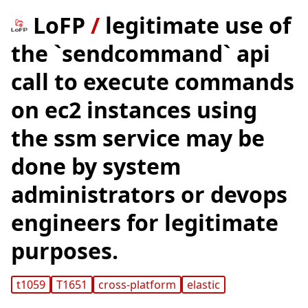
LoFP
/
legitimate use of
the `sendcommand` api
call to execute commands
on ec2 instances using
the ssm service may be
done by system
administrators or devops
engineers for legitimate
purposes.
t1059
T1651
cross-platform
elastic