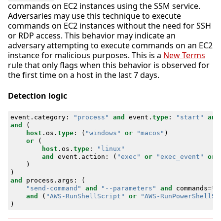
commands on EC2 instances using the SSM service.
Adversaries may use this technique to execute
commands on EC2 instances without the need for SSH
or RDP access. This behavior may indicate an
adversary attempting to execute commands on an EC2
instance for malicious purposes. This is a
New Terms
rule that only flags when this behavior is observed for
the first time on a host in the last 7 days.
Detection logic
event
.
category
:
"process"
and
event
.
type
:
"start"
and
and
(
host
.
os
.
type
:
(
"windows"
or
"macos"
)
or
(
host
.
os
.
type
:
"linux"
and
event
.
action
:
(
"exec"
or
"exec_event"
or
)
)
and
process
.
args
:
(
"send-command"
and
"--parameters"
and
commands
=*
and
(
"AWS-RunShellScript"
or
"AWS-RunPowerShellSc
)