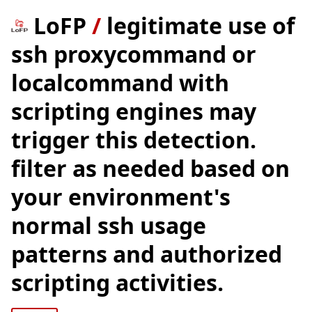
LoFP
/
legitimate use of
ssh proxycommand or
localcommand with
scripting engines may
trigger this detection.
filter as needed based on
your environment's
normal ssh usage
patterns and authorized
scripting activities.