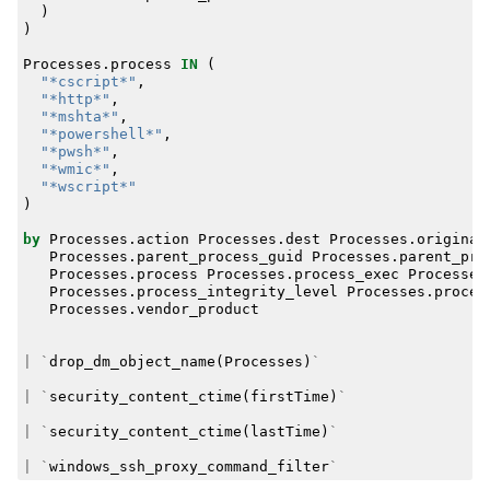
)
)
Processes
.
process
IN
(
"*cscript*"
,
"*http*"
,
"*mshta*"
,
"*powershell*"
,
"*pwsh*"
,
"*wmic*"
,
"*wscript*"
)
by
Processes
.
action
Processes
.
dest
Processes
.
original
Processes
.
parent_process_guid
Processes
.
parent_pro
Processes
.
process
Processes
.
process_exec
Processes
Processes
.
process_integrity_level
Processes
.
proces
Processes
.
vendor_product
|
`
drop_dm_object_name
(
Processes
)
`
|
`
security_content_ctime
(
firstTime
)
`
|
`
security_content_ctime
(
lastTime
)
`
|
`
windows_ssh_proxy_command_filter
`