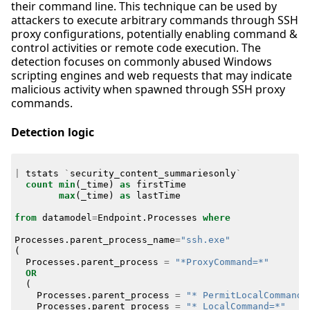
their command line. This technique can be used by
attackers to execute arbitrary commands through SSH
proxy configurations, potentially enabling command &
control activities or remote code execution. The
detection focuses on commonly abused Windows
scripting engines and web requests that may indicate
malicious activity when spawned through SSH proxy
commands.
Detection logic
|
tstats
`
security_content_summariesonly
`
count
min
(
_time
)
as
firstTime
max
(
_time
)
as
lastTime
from
datamodel
=
Endpoint
.
Processes
where
Processes
.
parent_process_name
=
"ssh.exe"
(
Processes
.
parent_process
=
"*ProxyCommand=*"
OR
(
Processes
.
parent_process
=
"* PermitLocalCommand=
Processes
.
parent_process
=
"* LocalCommand=*"