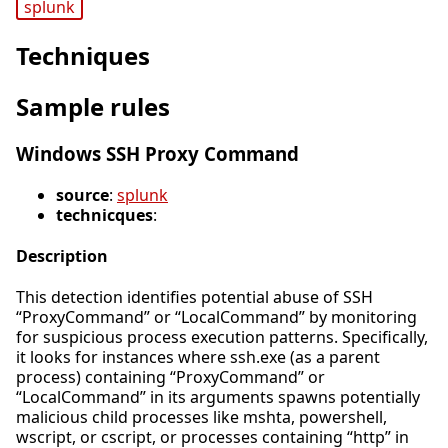
splunk
Techniques
Sample rules
Windows SSH Proxy Command
source
:
splunk
technicques
:
Description
This detection identifies potential abuse of SSH
“ProxyCommand” or “LocalCommand” by monitoring
for suspicious process execution patterns. Specifically,
it looks for instances where ssh.exe (as a parent
process) containing “ProxyCommand” or
“LocalCommand” in its arguments spawns potentially
malicious child processes like mshta, powershell,
wscript, or cscript, or processes containing “http” in