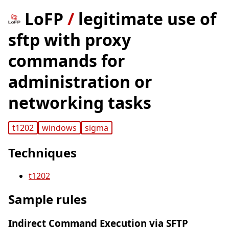
LoFP
/
legitimate use of
sftp with proxy
commands for
administration or
networking tasks
t1202
windows
sigma
Techniques
t1202
Sample rules
Indirect Command Execution via SFTP