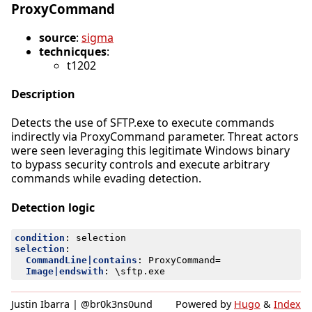
ProxyCommand
source
:
sigma
technicques
:
t1202
Description
Detects the use of SFTP.exe to execute commands
indirectly via ProxyCommand parameter. Threat actors
were seen leveraging this legitimate Windows binary
to bypass security controls and execute arbitrary
commands while evading detection.
Detection logic
condition
:
selection
selection
:
CommandLine|contains
:
ProxyCommand=
Image|endswith
:
\sftp.exe
Justin Ibarra | @br0k3ns0und
Powered by
Hugo
&
Index