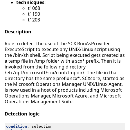
technicques
:
t1068
t1190
t1203
Description
Rule to detect the use of the SCX RunAsProvider
ExecuteScript to execute any UNIX/Linux script using
the /bin/sh shell. Script being executed gets created as
a temp file in /tmp folder with a scx* prefix. Then it is
invoked from the following directory
/etc/opt/microsoft/scx/conf/tmpdir/. The file in that
directory has the same prefix scx*. SCXcore, started as
the Microsoft Operations Manager UNIX/Linux Agent,
is now used in a host of products including Microsoft
Operations Manager, Microsoft Azure, and Microsoft
Operations Management Suite.
Detection logic
condition
:
selection