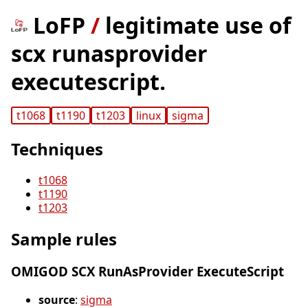
LoFP
/
legitimate use of
scx runasprovider
executescript.
t1068
t1190
t1203
linux
sigma
Techniques
t1068
t1190
t1203
Sample rules
OMIGOD SCX RunAsProvider ExecuteScript
source
:
sigma