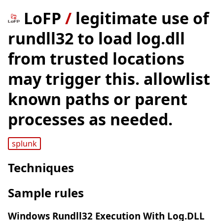
LoFP
/
legitimate use of
rundll32 to load log.dll
from trusted locations
may trigger this. allowlist
known paths or parent
processes as needed.
splunk
Techniques
Sample rules
Windows Rundll32 Execution With Log.DLL