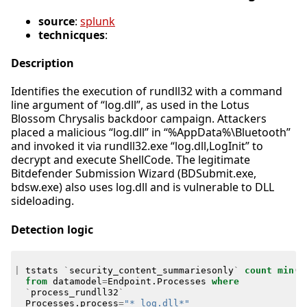
source
:
splunk
technicques
:
Description
Identifies the execution of rundll32 with a command
line argument of “log.dll”, as used in the Lotus
Blossom Chrysalis backdoor campaign. Attackers
placed a malicious “log.dll” in “%AppData%\Bluetooth”
and invoked it via rundll32.exe “log.dll,LogInit” to
decrypt and execute ShellCode. The legitimate
Bitdefender Submission Wizard (BDSubmit.exe,
bdsw.exe) also uses log.dll and is vulnerable to DLL
sideloading.
Detection logic
|
tstats
`
security_content_summariesonly
`
count
min
(
_
from
datamodel
=
Endpoint
.
Processes
where
`
process_rundll32
`
Processes
.
process
=
"* log.dll*"