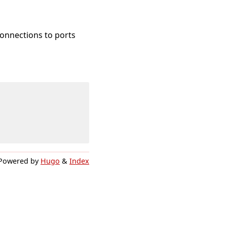
onnections to ports
Powered by
Hugo
&
Index