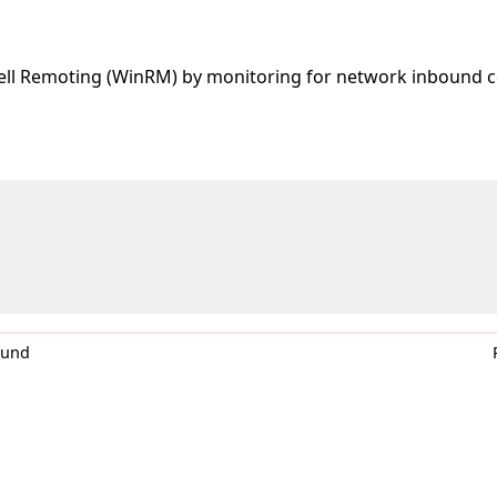
ell Remoting (WinRM) by monitoring for network inbound c
0und