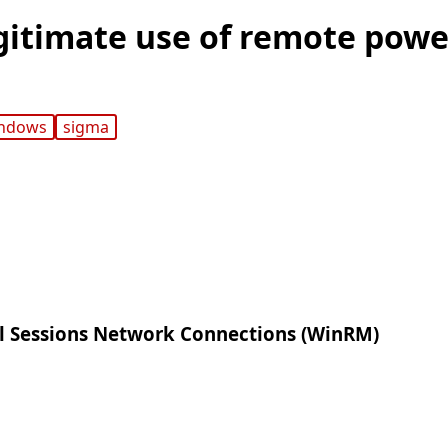
gitimate use of remote powe
ndows
sigma
 Sessions Network Connections (WinRM)