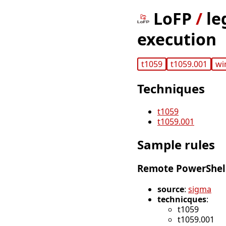
LoFP
/
le
execution
t1059
t1059.001
wi
Techniques
t1059
t1059.001
Sample rules
Remote PowerShell
source
:
sigma
technicques
:
t1059
t1059.001