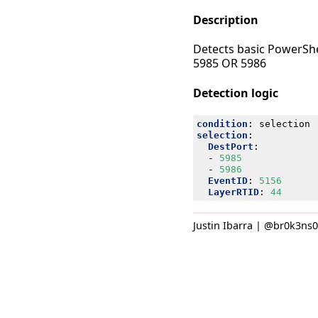
Description
Detects basic PowerSh
5985 OR 5986
Detection logic
condition
:
selection
selection
:
DestPort
:
- 
5985
- 
5986
EventID
:
5156
LayerRTID
:
44
Justin Ibarra | @br0k3ns