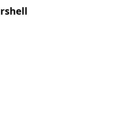
rshell