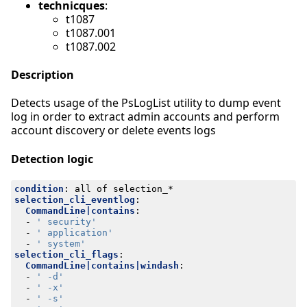
technicques
:
t1087
t1087.001
t1087.002
Description
Detects usage of the PsLogList utility to dump event
log in order to extract admin accounts and perform
account discovery or delete events logs
Detection logic
condition
:
all of selection_*
selection_cli_eventlog
:
CommandLine|contains
:
- 
' security'
- 
' application'
- 
' system'
selection_cli_flags
:
CommandLine|contains|windash
:
- 
' -d'
- 
' -x'
- 
' -s'