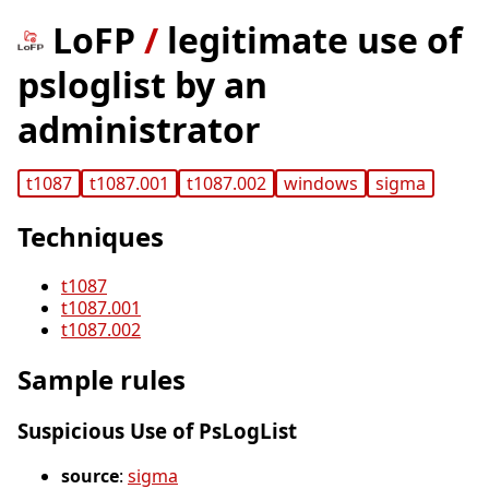
LoFP
/
legitimate use of
psloglist by an
administrator
t1087
t1087.001
t1087.002
windows
sigma
Techniques
t1087
t1087.001
t1087.002
Sample rules
Suspicious Use of PsLogList
source
:
sigma