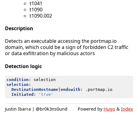
t1041
t1090
t1090.002
Description
Detects an executable accessing the portmap.io
domain, which could be a sign of forbidden C2 traffic
or data exfiltration by malicious actors
Detection logic
condition
:
selection
selection
:
DestinationHostname|endswith
:
.portmap.io
Initiated
:
'true'
Justin Ibarra | @br0k3ns0und
Powered by
Hugo
&
Index