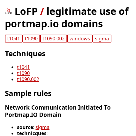
LoFP
/
legitimate use of
portmap.io domains
t1041
t1090
t1090.002
windows
sigma
Techniques
t1041
t1090
t1090.002
Sample rules
Network Communication Initiated To
Portmap.IO Domain
source
:
sigma
technicques
: