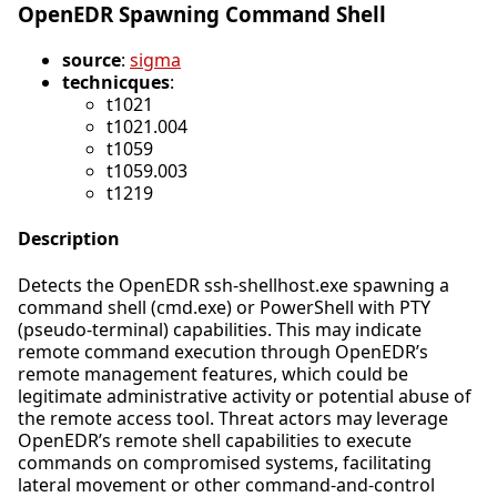
OpenEDR Spawning Command Shell
source
:
sigma
technicques
:
t1021
t1021.004
t1059
t1059.003
t1219
Description
Detects the OpenEDR ssh-shellhost.exe spawning a
command shell (cmd.exe) or PowerShell with PTY
(pseudo-terminal) capabilities. This may indicate
remote command execution through OpenEDR’s
remote management features, which could be
legitimate administrative activity or potential abuse of
the remote access tool. Threat actors may leverage
OpenEDR’s remote shell capabilities to execute
commands on compromised systems, facilitating
lateral movement or other command-and-control