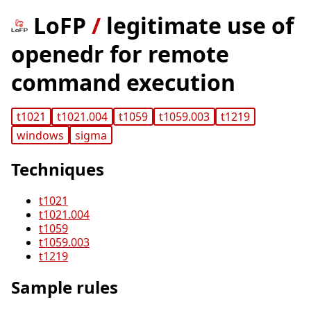
LoFP
/
legitimate use of
openedr for remote
command execution
t1021
t1021.004
t1059
t1059.003
t1219
windows
sigma
Techniques
t1021
t1021.004
t1059
t1059.003
t1219
Sample rules