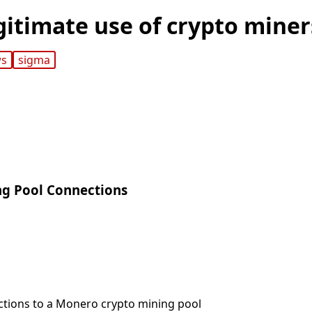
gitimate use of crypto miner
ws
sigma
ng Pool Connections
ctions to a Monero crypto mining pool