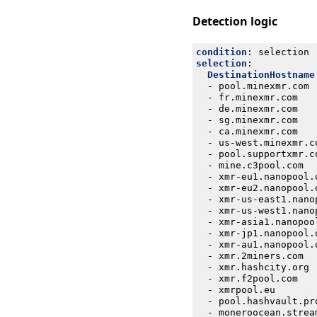
Detection logic
condition
:
selection
selection
:
DestinationHostname
- 
pool.minexmr.com
- 
fr.minexmr.com
- 
de.minexmr.com
- 
sg.minexmr.com
- 
ca.minexmr.com
- 
us-west.minexmr.c
- 
pool.supportxmr.c
- 
mine.c3pool.com
- 
xmr-eu1.nanopool.
- 
xmr-eu2.nanopool.
- 
xmr-us-east1.nano
- 
xmr-us-west1.nano
- 
xmr-asia1.nanopoo
- 
xmr-jp1.nanopool.
- 
xmr-au1.nanopool.
- 
xmr.2miners.com
- 
xmr.hashcity.org
- 
xmr.f2pool.com
- 
xmrpool.eu
- 
pool.hashvault.pr
- 
moneroocean.strea