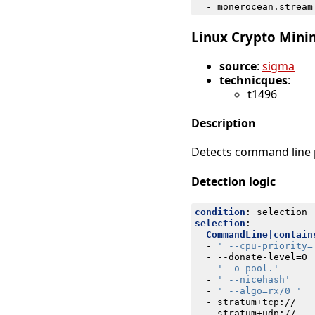
- 
monerocean.stream
Linux Crypto Minin
source
:
sigma
technicques
:
t1496
Description
Detects command line p
Detection logic
condition
:
selection
selection
:
CommandLine|contain
- 
' --cpu-priority=
- --
donate-level=0
- 
' -o pool.'
- 
' --nicehash'
- 
' --algo=rx/0 '
- 
stratum+tcp://
- 
stratum+udp://