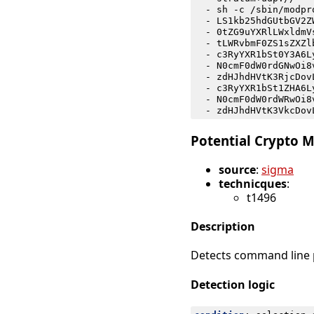
- 
sh -c /sbin/modpr
- 
LS1kb25hdGUtbGV2Z
- 
0tZG9uYXRlLWxldmV
- 
tLWRvbmF0ZS1sZXZl
- 
c3RyYXR1bSt0Y3A6L
- 
N0cmF0dW0rdGNwOi8
- 
zdHJhdHVtK3RjcDov
- 
c3RyYXR1bSt1ZHA6L
- 
N0cmF0dW0rdWRwOi8
- 
zdHJhdHVtK3VkcDov
Potential Crypto M
source
:
sigma
technicques
:
t1496
Description
Detects command line p
Detection logic