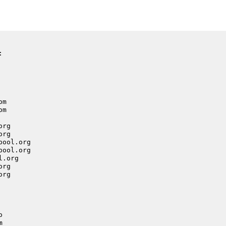
:
om
om
org
org
pool.org
pool.org
l.org
org
org
o
m