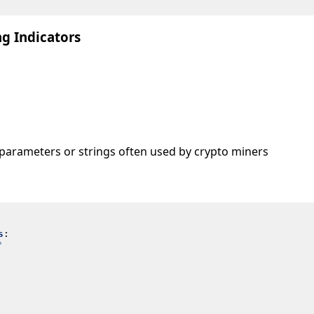
g Indicators
arameters or strings often used by crypto miners
s
:
'