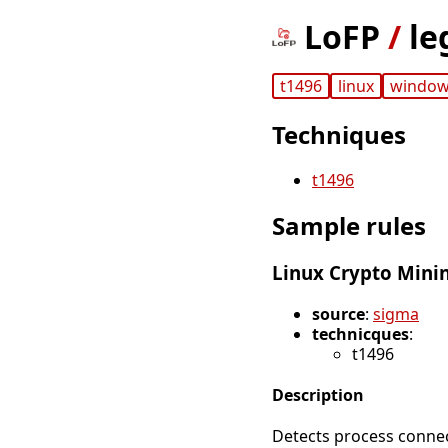
LoFP
/
le
t1496
linux
windo
Techniques
t1496
Sample rules
Linux Crypto Mini
source
:
sigma
technicques
:
t1496
Description
Detects process conne