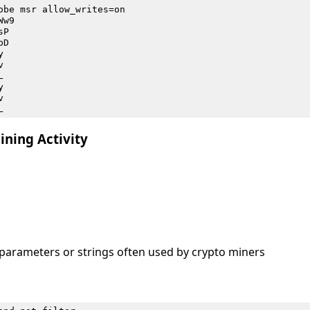
obe msr allow_writes=on
Ww9
sP
bD
y
v
L
y
v
L
ining Activity
arameters or strings often used by crypto miners