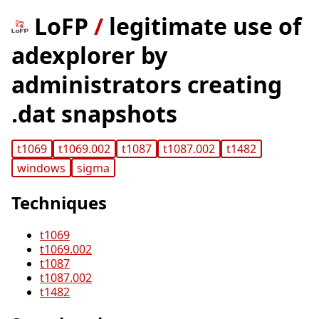
LoFP
/
legitimate use of
adexplorer by
administrators creating
.dat snapshots
t1069
t1069.002
t1087
t1087.002
t1482
windows
sigma
Techniques
t1069
t1069.002
t1087
t1087.002
t1482