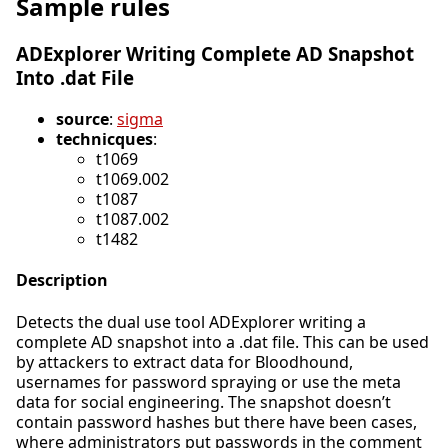
Sample rules
ADExplorer Writing Complete AD Snapshot
Into .dat File
source
:
sigma
technicques
:
t1069
t1069.002
t1087
t1087.002
t1482
Description
Detects the dual use tool ADExplorer writing a
complete AD snapshot into a .dat file. This can be used
by attackers to extract data for Bloodhound,
usernames for password spraying or use the meta
data for social engineering. The snapshot doesn’t
contain password hashes but there have been cases,
where administrators put passwords in the comment