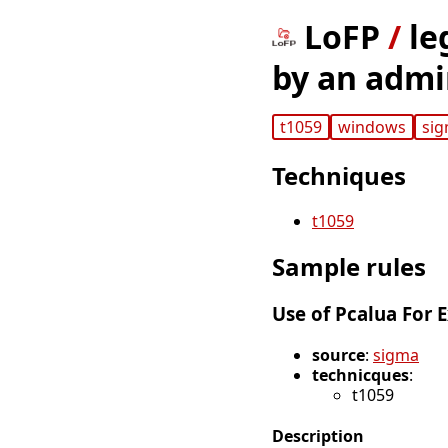
LoFP
/
le
by an admi
t1059
windows
si
Techniques
t1059
Sample rules
Use of Pcalua For 
source
:
sigma
technicques
:
t1059
Description