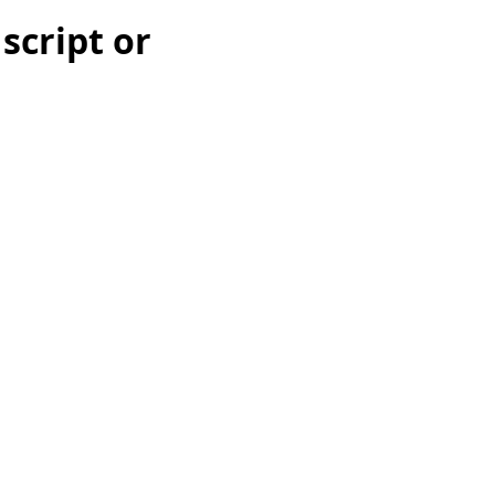
 script or