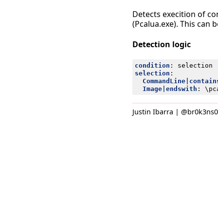
Detects execition of c
(Pcalua.exe). This can 
Detection logic
condition
:
selection
selection
:
CommandLine|contain
Image|endswith
:
\pc
Justin Ibarra | @br0k3ns