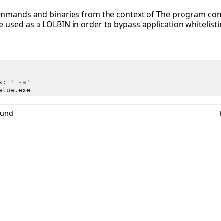
ommands and binaries from the context of The program comp
be used as a LOLBIN in order to bypass application whitelisti
s
:
' -a'
alua.exe
0und