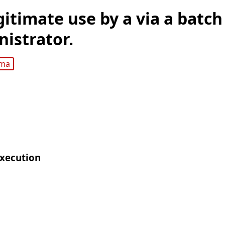
gitimate use by a via a batch
nistrator.
gma
Execution