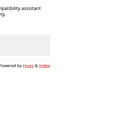
atibility assistant
ng.
Powered by
Hugo
&
Index