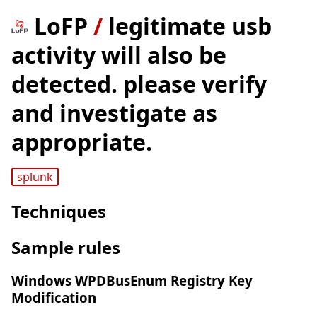
LoFP
/
legitimate usb
activity will also be
detected. please verify
and investigate as
appropriate.
splunk
Techniques
Sample rules
Windows WPDBusEnum Registry Key
Modification