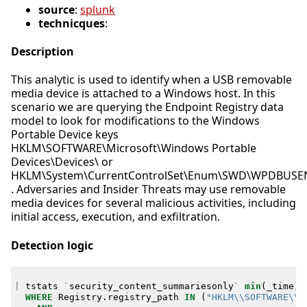
source
:
splunk
technicques
:
Description
This analytic is used to identify when a USB removable
media device is attached to a Windows host. In this
scenario we are querying the Endpoint Registry data
model to look for modifications to the Windows
Portable Device keys
HKLM\SOFTWARE\Microsoft\Windows Portable
Devices\Devices\ or
HKLM\System\CurrentControlSet\Enum\SWD\WPDBUS
. Adversaries and Insider Threats may use removable
media devices for several malicious activities, including
initial access, execution, and exfiltration.
Detection logic
|
tstats
`
security_content_summariesonly
`
min
(
_time
)
WHERE
Registry
.
registry_path
IN
(
"HKLM\\SOFTWARE\\M