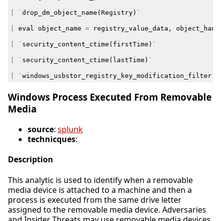
|
`
drop_dm_object_name
(
Registry
)
`
|
eval
object_name
=
registry_value_data
,
object_hand
|
`
security_content_ctime
(
firstTime
)
`
|
`
security_content_ctime
(
lastTime
)
`
|
`
windows_usbstor_registry_key_modification_filter
`
Windows Process Executed From Removable
Media
source
:
splunk
technicques
:
Description
This analytic is used to identify when a removable
media device is attached to a machine and then a
process is executed from the same drive letter
assigned to the removable media device. Adversaries
and Insider Threats may use removable media devices