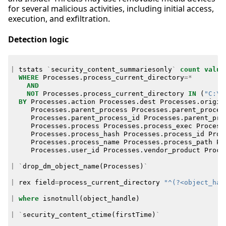
for several malicious activities, including initial access,
execution, and exfiltration.
Detection logic
|
tstats
`
security_content_summariesonly
`
count
value
WHERE
Processes
.
process_current_directory
=*
AND
NOT
Processes
.
process_current_directory
IN
(
"C:\\
BY
Processes
.
action
Processes
.
dest
Processes
.
origin
Processes
.
parent_process
Processes
.
parent_proces
Processes
.
parent_process_id
Processes
.
parent_pro
Processes
.
process
Processes
.
process_exec
Process
Processes
.
process_hash
Processes
.
process_id
Proc
Processes
.
process_name
Processes
.
process_path
Pr
Processes
.
user_id
Processes
.
vendor_product
Proce
|
`
drop_dm_object_name
(
Processes
)
`
|
rex
field
=
process_current_directory
"^(?<object_han
|
where
isnotnull
(
object_handle
)
|
`
security_content_ctime
(
firstTime
)
`