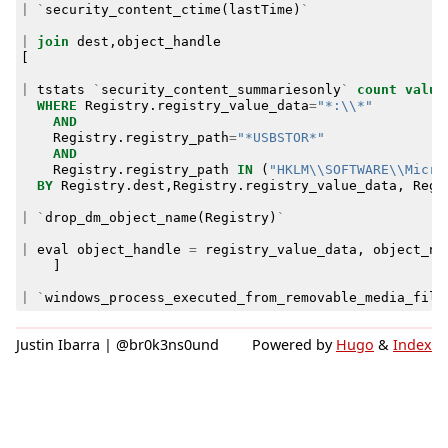
|
`
security_content_ctime
(
lastTime
)
`
|
join
dest
,
object_handle
[
|
tstats
`
security_content_summariesonly
`
count
value
WHERE
Registry
.
registry_value_data
=
"*:\\*"
AND
Registry
.
registry_path
=
"*USBSTOR*"
AND
Registry
.
registry_path
IN
(
"HKLM\\SOFTWARE\\Micro
BY
Registry
.
dest
,
Registry
.
registry_value_data
,
Regi
|
`
drop_dm_object_name
(
Registry
)
`
|
eval
object_handle
=
registry_value_data
,
object_na
]
|
`
windows_process_executed_from_removable_media_filt
Justin Ibarra | @br0k3ns0und
Powered by
Hugo
&
Index