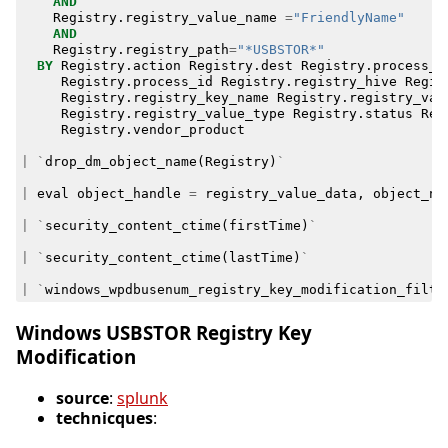
AND
Registry
.
registry_value_name
=
"FriendlyName"
AND
Registry
.
registry_path
=
"*USBSTOR*"
BY
Registry
.
action
Registry
.
dest
Registry
.
process_g
Registry
.
process_id
Registry
.
registry_hive
Regis
Registry
.
registry_key_name
Registry
.
registry_val
Registry
.
registry_value_type
Registry
.
status
Reg
Registry
.
vendor_product
|
`
drop_dm_object_name
(
Registry
)
`
|
eval
object_handle
=
registry_value_data
,
object_na
|
`
security_content_ctime
(
firstTime
)
`
|
`
security_content_ctime
(
lastTime
)
`
|
`
windows_wpdbusenum_registry_key_modification_filte
Windows USBSTOR Registry Key
Modification
source
:
splunk
technicques
: