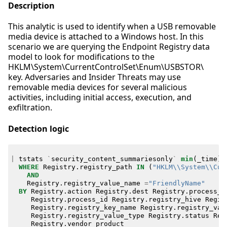
Description
This analytic is used to identify when a USB removable
media device is attached to a Windows host. In this
scenario we are querying the Endpoint Registry data
model to look for modifications to the
HKLM\System\CurrentControlSet\Enum\USBSTOR\
key. Adversaries and Insider Threats may use
removable media devices for several malicious
activities, including initial access, execution, and
exfiltration.
Detection logic
|
tstats
`
security_content_summariesonly
`
min
(
_time
)
WHERE
Registry
.
registry_path
IN
(
"HKLM\\System\\Cur
AND
Registry
.
registry_value_name
=
"FriendlyName"
BY
Registry
.
action
Registry
.
dest
Registry
.
process_g
Registry
.
process_id
Registry
.
registry_hive
Regis
Registry
.
registry_key_name
Registry
.
registry_val
Registry
.
registry_value_type
Registry
.
status
Reg
Registry
.
vendor_product