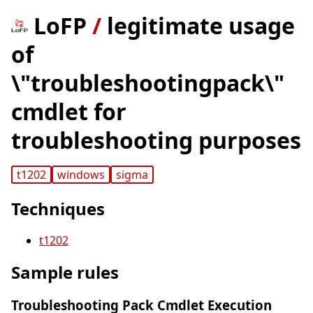
LoFP
/
legitimate usage
of
\"troubleshootingpack\"
cmdlet for
troubleshooting purposes
t1202
windows
sigma
Techniques
t1202
Sample rules
Troubleshooting Pack Cmdlet Execution