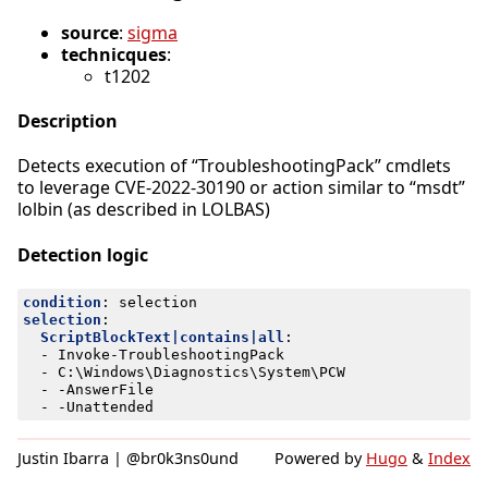
source
:
sigma
technicques
:
t1202
Description
Detects execution of “TroubleshootingPack” cmdlets
to leverage CVE-2022-30190 or action similar to “msdt”
lolbin (as described in LOLBAS)
Detection logic
condition
:
selection
selection
:
ScriptBlockText|contains|all
:
- 
Invoke-TroubleshootingPack
- 
C:\Windows\Diagnostics\System\PCW
- -
AnswerFile
- -
Unattended
Justin Ibarra | @br0k3ns0und
Powered by
Hugo
&
Index