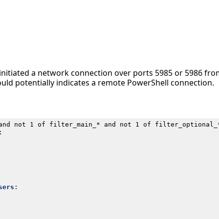
 initiated a network connection over ports 5985 or 5986 fr
ould potentially indicates a remote PowerShell connection.
and not 1 of filter_main_* and not 1 of filter_optional_
:
sers
: