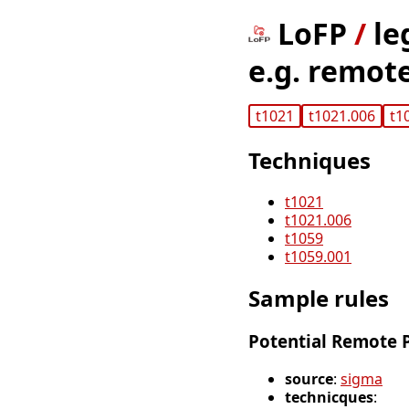
LoFP
/
le
e.g. remot
t1021
t1021.006
t1
Techniques
t1021
t1021.006
t1059
t1059.001
Sample rules
Potential Remote P
source
:
sigma
technicques
: