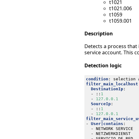
t1021
t1021.006
t1059
t1059.001
Description
Detects a process that
service account. This c
Detection logic
condition
:
selection 
filter_main_localhost
DestinationIp
:
- 
::
1
- 
127.0.0.1
SourceIp
:
- 
::
1
- 
127.0.0.1
filter_main_service_u
- 
User|contains
:
- 
NETWORK SERVICE
- 
NETZWERKDIENST
- 
SERVICIO DE RED