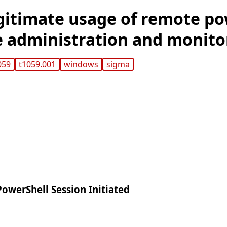
gitimate usage of remote po
e administration and monito
059
t1059.001
windows
sigma
owerShell Session Initiated