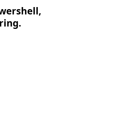
wershell,
ring.