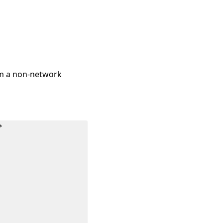
om a non-network
*